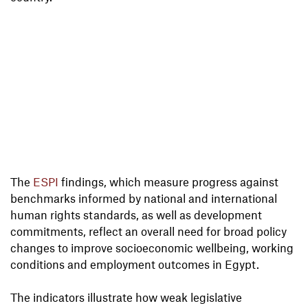
The
ESPI
findings, which measure progress against
benchmarks informed by national and international
human rights standards, as well as development
commitments, reflect an overall need for broad policy
changes to improve socioeconomic wellbeing, working
conditions and employment outcomes in Egypt.
The indicators illustrate how weak legislative