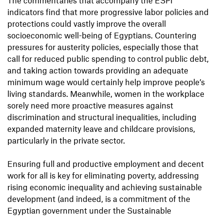
The commentaries that accompany the ESPI
indicators find that more progressive labor policies and
protections could vastly improve the overall
socioeconomic well-being of Egyptians. Countering
pressures for austerity policies, especially those that
call for reduced public spending to control public debt,
and taking action towards providing an adequate
minimum wage would certainly help improve people’s
living standards. Meanwhile, women in the workplace
sorely need more proactive measures against
discrimination and structural inequalities, including
expanded maternity leave and childcare provisions,
particularly in the private sector.
Ensuring full and productive employment and decent
work for all is key for eliminating poverty, addressing
rising economic inequality and achieving sustainable
development (and indeed, is a commitment of the
Egyptian government under the Sustainable