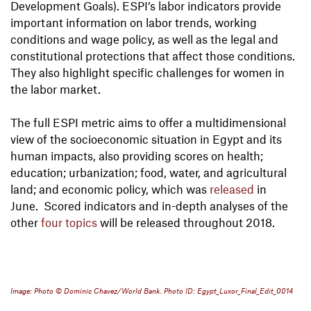
Development Goals). ESPI’s labor indicators provide
important information on labor trends, working
conditions and wage policy, as well as the legal and
constitutional protections that affect those conditions.
They also highlight specific challenges for women in
the labor market.
The full ESPI metric aims to offer a multidimensional
view of the socioeconomic situation in Egypt and its
human impacts, also providing scores on health;
education; urbanization; food, water, and agricultural
land; and economic policy, which was
released
in
June. Scored indicators and in-depth analyses of the
other
four topics
will be released throughout 2018.
Image: Photo © Dominic Chavez/World Bank. Photo ID: Egypt_Luxor_Final_Edit_0014