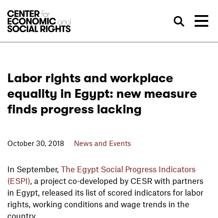
Skip to Content
Sea
Labor rights and workplace
equality in Egypt: new measure
finds progress lacking
October 30, 2018
News and Events
In September,
The Egypt Social Progress Indicators
(ESPI)
, a project co-developed by CESR with partners
in Egypt, released its list of scored indicators for labor
rights, working conditions and wage trends in the
country.