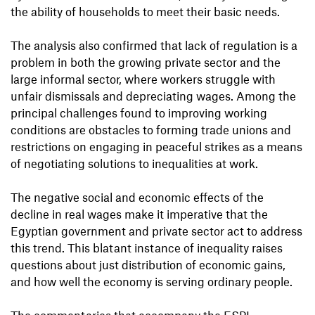
the ability of households to meet their basic needs.
The analysis also confirmed that lack of regulation is a
problem in both the growing private sector and the
large informal sector, where workers struggle with
unfair dismissals and depreciating wages. Among the
principal challenges found to improving working
conditions are obstacles to forming trade unions and
restrictions on engaging in peaceful strikes as a means
of negotiating solutions to inequalities at work.
The negative social and economic effects of the
decline in real wages make it imperative that the
Egyptian government and private sector act to address
this trend. This blatant instance of inequality raises
questions about just distribution of economic gains,
and how well the economy is serving ordinary people.