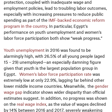
protection, coupled with inadequate wage and
employment policies, lead to troubling labor outcomes,
especially with increasing pressures to reduce public
spending as part of the
IMF-backed economic reform
program in the country
. In particular, Egypt’s
performance on youth unemployment and women’s
labor force participation both show “weak progress.”
Youth unemployment
in 2016 was found to be
alarmingly high, with 26.5% of all young people (aged
15 – 29) unemployed—an especially damning figure
given that youth is the largest population group in
Egypt.
Women’s labor force participation rate
was
extremely low at only 22.9%, lagging far behind other
lower middle income countries. Meanwhile, the
gender
wage gap
indicator shows wider disparity than official
estimates suggest. In addition, no progress was shown
on the
real wage index
, as the value of wages declined
by 14% between 2016 and 2017, severely weakening