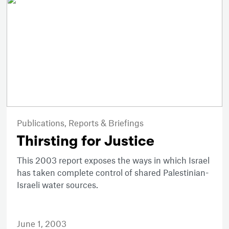
Publications,
Reports & Briefings
Thirsting for Justice
This 2003 report exposes the ways in which Israel
has taken complete control of shared Palestinian-
Israeli water sources.
June 1, 2003