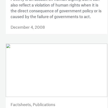
also reflect a violation of human rights when it is
the direct consequence of government policy or is
caused by the failure of governments to act.
December 4, 2008
Factsheets,
Publications