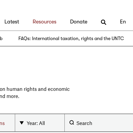
Latest
Resources
Donate
En
ub
FAQs: International taxation, rights and the UNTC
 on human rights and economic
and more.