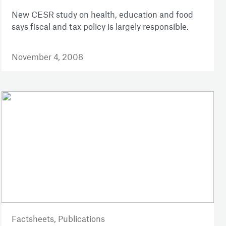
New CESR study on health, education and food
says fiscal and tax policy is largely responsible.
November 4, 2008
Factsheets,
Publications