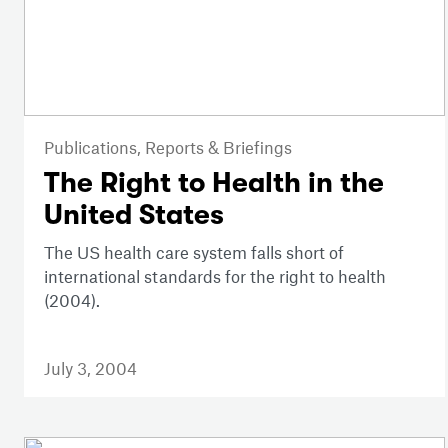
Publications,
Reports & Briefings
The Right to Health in the
United States
The US health care system falls short of
international standards for the right to health
(2004).
July 3, 2004