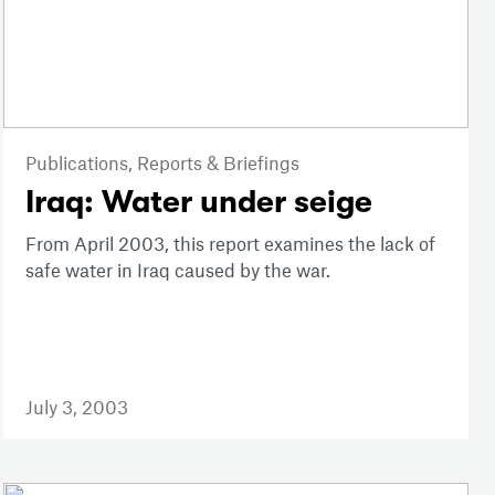
Publications,
Reports & Briefings
Iraq: Water under seige
From April 2003, this report examines the lack of
safe water in Iraq caused by the war.
July 3, 2003