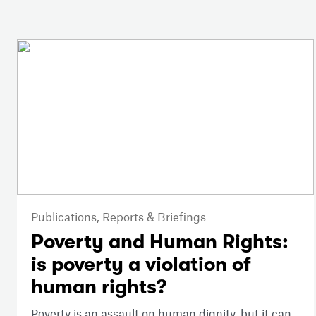
Publications,
Reports & Briefings
Poverty and Human Rights:
is poverty a violation of
human rights?
Poverty is an assault on human dignity, but it can