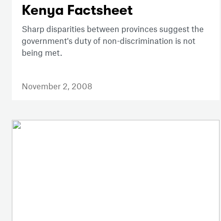
Kenya Factsheet
Sharp disparities between provinces suggest the
government's duty of non-discrimination is not
being met.
November 2, 2008