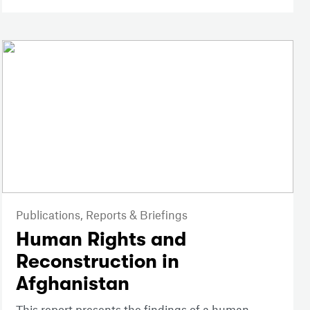
Publications,
Reports & Briefings
Human Rights and
Reconstruction in
Afghanistan
This report presents the findings of a human