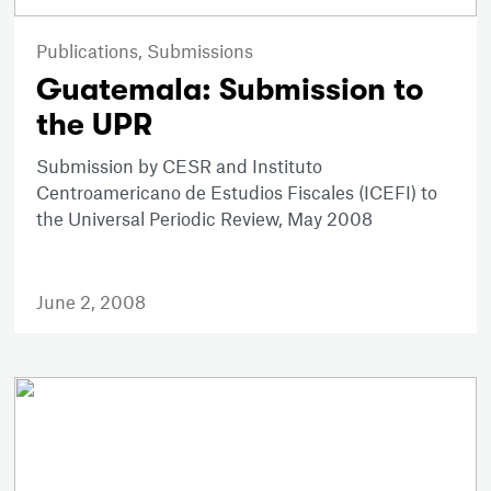
Publications,
Submissions
Guatemala: Submission to
the UPR
Submission by CESR and Instituto
Centroamericano de Estudios Fiscales (ICEFI) to
the Universal Periodic Review, May 2008
June 2, 2008