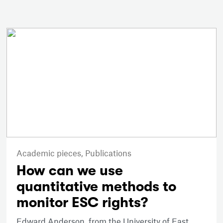
Academic pieces,
Publications
How can we use
quantitative methods to
monitor ESC rights?
Edward Anderson, from the University of East