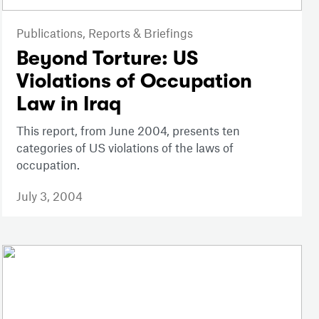
Publications,
Reports & Briefings
Beyond Torture: US
Violations of Occupation
Law in Iraq
This report, from June 2004, presents ten
categories of US violations of the laws of
occupation.
July 3, 2004