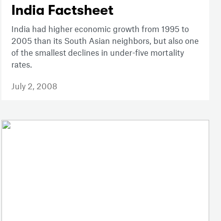
India Factsheet
India had higher economic growth from 1995 to
2005 than its South Asian neighbors, but also one
of the smallest declines in under-five mortality
rates.
July 2, 2008