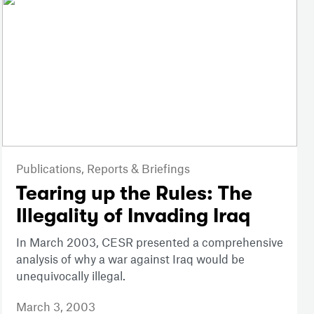
Publications,
Reports & Briefings
Tearing up the Rules: The
Illegality of Invading Iraq
In March 2003, CESR presented a comprehensive
analysis of why a war against Iraq would be
unequivocally illegal.
March 3, 2003