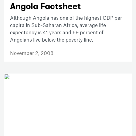
Angola Factsheet
Although Angola has one of the highest GDP per
capita in Sub-Saharan Africa, average life
expectancy is 41 years and 69 percent of
Angolans live below the poverty line.
November 2, 2008