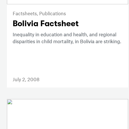
Factsheets,
Publications
Bolivia Factsheet
Inequality in education and health, and regional
disparities in child mortality, in Bolivia are striking.
July 2, 2008