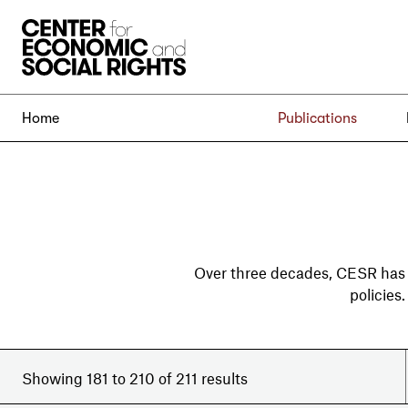
Skip to Content
Home
Publications
Over three decades, CESR has
policies
Showing 181 to 210 of 211 results