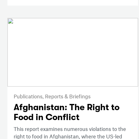
Publications,
Reports & Briefings
Afghanistan: The Right to
Food in Conflict
This report examines numerous violations to the
right to food in Afghanistan, where the US-led