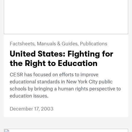
Factsheets,
Manuals & Guides,
Publications
United States: Fighting for
the Right to Education
CESR has focused on efforts to improve
educational standards in New York City public
schools by bringing a human rights perspective to
education issues.
December 17, 2003