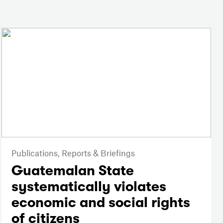
Publications,
Reports & Briefings
Guatemalan State
systematically violates
economic and social rights
of citizens