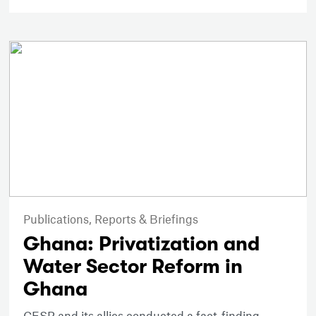
Publications,
Reports & Briefings
Ghana: Privatization and
Water Sector Reform in
Ghana
CESR and its allies conducted a fact-finding