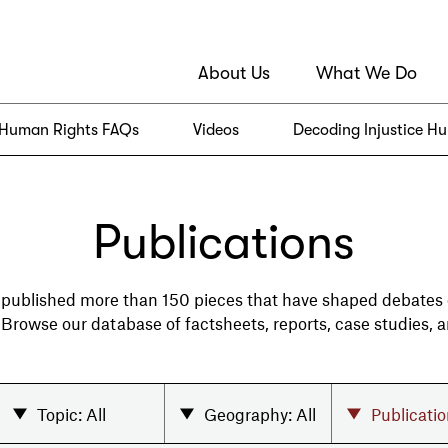
About Us
What We Do
Human Rights FAQs
Videos
Decoding Injustice H
Publications
 published more than 150 pieces that have shaped debates
. Browse our database of factsheets, reports, case studies, 