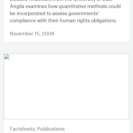
Anglia examines how quantitative methods could
be incorporated to assess governments'
compliance with their human rights obligations.
November 15, 2008
Factsheets,
Publications