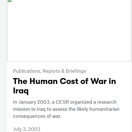
Publications,
Reports & Briefings
The Human Cost of War in
Iraq
In January 2003, a CESR organized a research
mission to Iraq to assess the likely humanitarian
consequences of war.
July 3, 2003