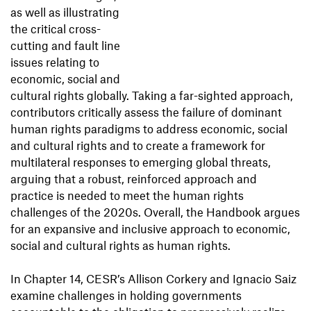
as well as illustrating
the critical cross-
cutting and fault line
issues relating to
economic, social and
cultural rights globally. Taking a far-sighted approach,
contributors critically assess the failure of dominant
human rights paradigms to address economic, social
and cultural rights and to create a framework for
multilateral responses to emerging global threats,
arguing that a robust, reinforced approach and
practice is needed to meet the human rights
challenges of the 2020s. Overall, the Handbook argues
for an expansive and inclusive approach to economic,
social and cultural rights as human rights.
In Chapter 14, CESR’s Allison Corkery and Ignacio Saiz
examine challenges in holding governments