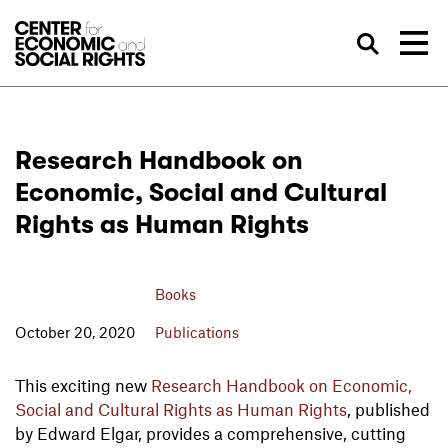
Skip to Content
Sea
Research Handbook on
Economic, Social and Cultural
Rights as Human Rights
Books
October 20, 2020
Publications
This exciting new
Research Handbook on Economic,
Social and Cultural Rights as Human Rights
, published
by Edward Elgar, provides a comprehensive, cutting