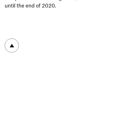
until the end of 2020.
To top