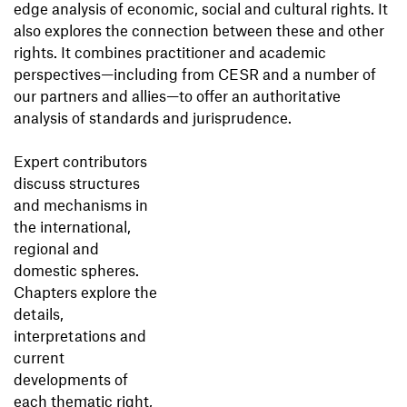
edge analysis of economic, social and cultural rights. It
also explores the connection between these and other
rights. It combines practitioner and academic
perspectives—including from CESR and a number of
our partners and allies—to offer an authoritative
analysis of standards and jurisprudence.
Expert contributors
discuss structures
and mechanisms in
the international,
regional and
domestic spheres.
Chapters explore the
details,
interpretations and
current
developments of
each thematic right,