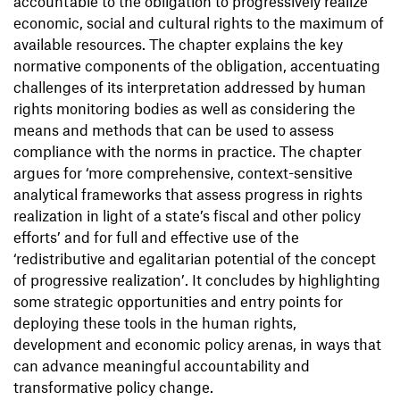
accountable to the obligation to progressively realize
economic, social and cultural rights to the maximum of
available resources. The chapter explains the key
normative components of the obligation, accentuating
challenges of its interpretation addressed by human
rights monitoring bodies as well as considering the
means and methods that can be used to assess
compliance with the norms in practice. The chapter
argues for ‘more comprehensive, context-sensitive
analytical frameworks that assess progress in rights
realization in light of a state’s fiscal and other policy
efforts’ and for full and effective use of the
‘redistributive and egalitarian potential of the concept
of progressive realization’. It concludes by highlighting
some strategic opportunities and entry points for
deploying these tools in the human rights,
development and economic policy arenas, in ways that
can advance meaningful accountability and
transformative policy change.