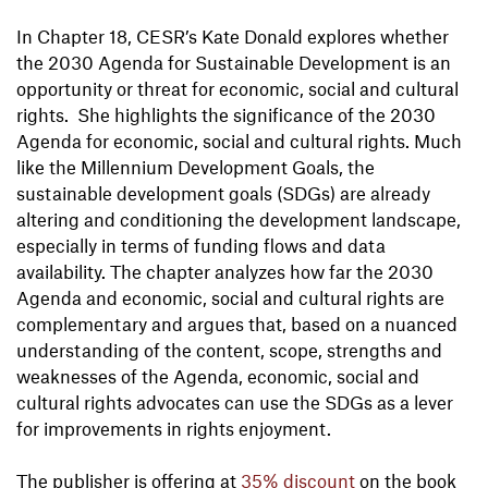
In Chapter 18, CESR’s Kate Donald explores whether
the 2030 Agenda for Sustainable Development is an
opportunity or threat for economic, social and cultural
rights. She highlights the significance of the 2030
Agenda for economic, social and cultural rights. Much
like the Millennium Development Goals, the
sustainable development goals (SDGs) are already
altering and conditioning the development landscape,
especially in terms of funding flows and data
availability. The chapter analyzes how far the 2030
Agenda and economic, social and cultural rights are
complementary and argues that, based on a nuanced
understanding of the content, scope, strengths and
weaknesses of the Agenda, economic, social and
cultural rights advocates can use the SDGs as a lever
for improvements in rights enjoyment.
The publisher is offering at
35% discount
on the book