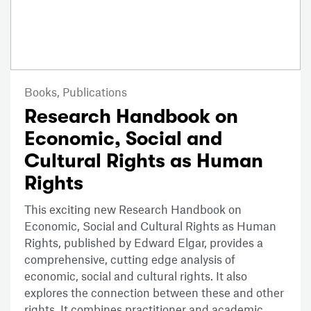
Books,
Publications
Research Handbook on
Economic, Social and
Cultural Rights as Human
Rights
This exciting new Research Handbook on
Economic, Social and Cultural Rights as Human
Rights, published by Edward Elgar, provides a
comprehensive, cutting edge analysis of
economic, social and cultural rights. It also
explores the connection between these and other
rights. It combines practitioner and academic