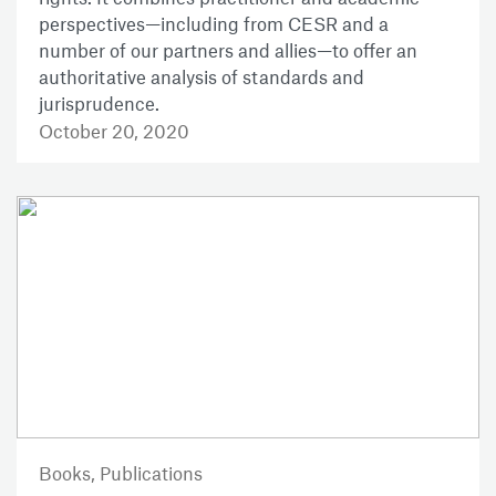
perspectives—including from CESR and a
number of our partners and allies—to offer an
authoritative analysis of standards and
jurisprudence.
October 20, 2020
Books,
Publications