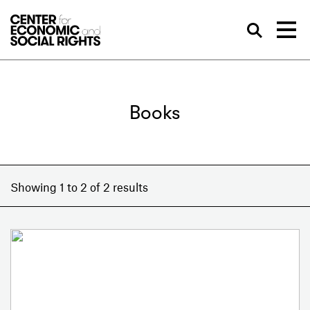
Skip to Content
Sea
Books
Showing 1 to 2 of 2 results