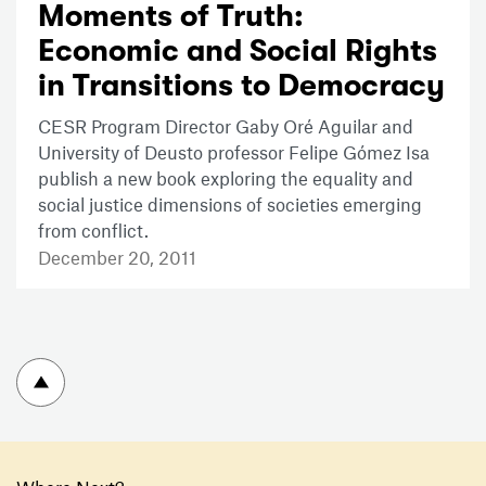
Moments of Truth:
Economic and Social Rights
in Transitions to Democracy
CESR Program Director Gaby Oré Aguilar and
University of Deusto professor Felipe Gómez Isa
publish a new book exploring the equality and
social justice dimensions of societies emerging
from conflict.
December 20, 2011
To top