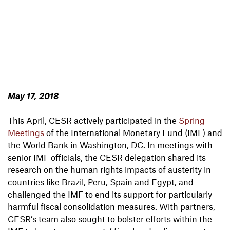
May 17, 2018
This April, CESR actively participated in the
Spring
Meetings
of the International Monetary Fund (IMF) and
the World Bank in Washington, DC. In meetings with
senior IMF officials, the CESR delegation shared its
research on the human rights impacts of austerity in
countries like Brazil, Peru, Spain and Egypt, and
challenged the IMF to end its support for particularly
harmful fiscal consolidation measures. With partners,
CESR’s team also sought to bolster efforts within the