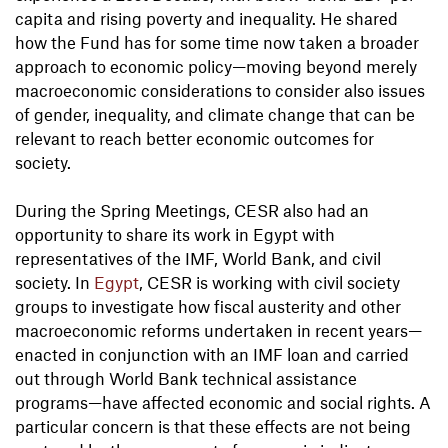
capita and rising poverty and inequality. He shared
how the Fund has for some time now taken a broader
approach to economic policy—moving beyond merely
macroeconomic considerations to consider also issues
of gender, inequality, and climate change that can be
relevant to reach better economic outcomes for
society.
During the Spring Meetings, CESR also had an
opportunity to share its work in Egypt with
representatives of the IMF, World Bank, and civil
society. In
Egypt
, CESR is working with civil society
groups to investigate how fiscal austerity and other
macroeconomic reforms undertaken in recent years—
enacted in conjunction with an IMF loan and carried
out through World Bank technical assistance
programs—have affected economic and social rights. A
particular concern is that these effects are not being