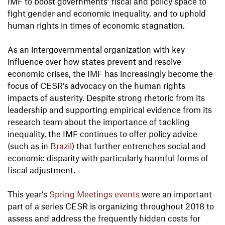
IMF to boost governments’ fiscal and policy space to
fight gender and economic inequality, and to uphold
human rights in times of economic stagnation.
As an intergovernmental organization with key
influence over how states prevent and resolve
economic crises, the IMF has increasingly become the
focus of CESR’s advocacy on the human rights
impacts of austerity. Despite strong rhetoric from its
leadership and supporting empirical evidence from its
research team about the importance of tackling
inequality, the IMF continues to offer policy advice
(such as in
Brazil
) that further entrenches social and
economic disparity with particularly harmful forms of
fiscal adjustment.
This year’s
Spring Meetings events
were an important
part of a series CESR is organizing throughout 2018 to
assess and address the frequently hidden costs for