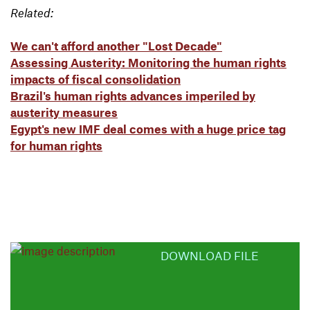
Related:
We can't afford another "Lost Decade"
Assessing Austerity: Monitoring the human rights
impacts of fiscal consolidation
Brazil's human rights advances imperiled by
austerity measures
Egypt's new IMF deal comes with a huge price tag
for human rights
DOWNLOAD FILE