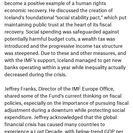
become a positive example of a human rights
economic recovery. He discussed the creation of
Iceland’s foundational “social stability pact,” which put
maintaining public trust at the heart of its fiscal
recovery. Social spending was safeguarded against
potentially harmful budget cuts, a wealth tax was
introduced and the progressive income tax structure
was steepened. Due to these and other measures, and
with the IMF’s support, Iceland managed to get new
banks operating within a year while inequality actually
decreased during the crisis.
Jeffrey Franks, Director of the IMF Europe Office,
shared some of the Fund’s current thinking on fiscal
policies, especially on the importance of pursuing fiscal
adjustment during a downturn while protecting social
expenditure. Jeffrey acknowledged that the global
financial crisis has caused many countries to
experience a Lost Decade, with below-trend GDP per