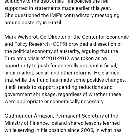
solutions to the debt crisis—all policies the IMF
supported in statements made earlier this year.
She questioned the IMF’s contradictory messaging
around austerity in Brazil.
Mark Weisbrot, Co-Director of the Center for Economic
and Policy Research (CEPR) provided a dissection of
the political economy of austerity, arguing that the
Euro area crisis of 2011-2012 was taken as an
opportunity to push for generally unpopular fiscal,
labor market, social, and other reforms. He claimed
that while the Fund has made some positive changes,
it still tends to support spending reductions and
government shrinkage, regardless of whether these
were appropriate or economically necessary.
Gudmundur Árnason, Permanent Secretary of the
Ministry of Finance, Iceland shared lessons learned
while serving in his position since 2009, in what has