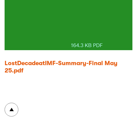
164.3 KB PDF
LostDecadeatIMF-Summary-Final May
25.pdf
To top