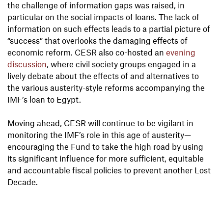
the challenge of information gaps was raised, in
particular on the social impacts of loans. The lack of
information on such effects leads to a partial picture of
“success” that overlooks the damaging effects of
economic reform. CESR also co-hosted an
evening
discussion
, where civil society groups engaged in a
lively debate about the effects of and alternatives to
the various austerity-style reforms accompanying the
IMF’s loan to Egypt.
Moving ahead, CESR will continue to be vigilant in
monitoring the IMF’s role in this age of austerity—
encouraging the Fund to take the high road by using
its significant influence for more sufficient, equitable
and accountable fiscal policies to prevent another Lost
Decade.