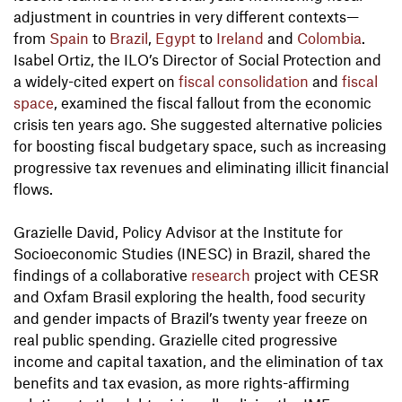
adjustment in countries in very different contexts—
from
Spain
to
Brazil
,
Egypt
to
Ireland
and
Colombia
.
Isabel Ortiz, the ILO’s Director of Social Protection and
a widely-cited expert on
fiscal consolidation
and
fiscal
space
, examined the fiscal fallout from the economic
crisis ten years ago. She suggested alternative policies
for boosting fiscal budgetary space, such as increasing
progressive tax revenues and eliminating illicit financial
flows.
Grazielle David, Policy Advisor at the Institute for
Socioeconomic Studies (INESC) in Brazil, shared the
findings of a collaborative
research
project with CESR
and Oxfam Brasil exploring the health, food security
and gender impacts of Brazil’s twenty year freeze on
real public spending. Grazielle cited progressive
income and capital taxation, and the elimination of tax
benefits and tax evasion, as more rights-affirming