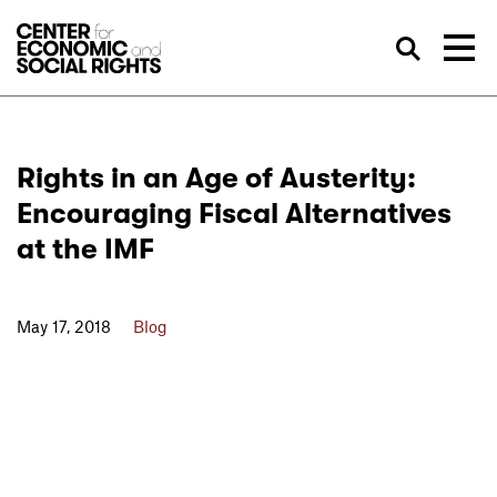
Skip to Content
Sea
Rights in an Age of Austerity:
Encouraging Fiscal Alternatives
at the IMF
May 17, 2018
Blog