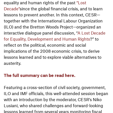
equality and human rights of the past
“Lost
Decade”
since the global financial crisis, and to learn
lessons to prevent another. In this context, CESR—
together with the International Labour Organization
(ILO) and the Bretton Woods Project—organized an
interactive dialogue panel discussion, “
A Lost Decade
for Equality, Development and Human Rights
?” to
reflect on the political, economic and social
implications of the 2008 economic crisis, to derive
lessons learned and to explore viable alternatives to
austerity.
The full summary can be read here.
Featuring a cross-section of civil society, government,
ILO and IMF officials, this well-attended session began
with an introduction by the moderator, CESR’s Niko
Lusiani, who shared challenges and forward-looking
lessons learned from several years monitoring fiscal