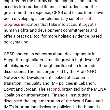
captured by the narrow set of economic indicators
used by international financial institutions and the
government. In response, CESR and its partners have
been developing a complementary set of
social
progress indicators
that take into account Egypt’s
human rights and development commitments and
offer a practical tool for more holistic evidence-based
policymaking.
CESR shared its concerns about developments in
Egypt through bilateral meetings with high-level IMF
officials, as well as through participation in broader
discussions. The
first
, organized by the Arab NGO
Network for Development, looked at economic
transition, inequality and IMF policies in Lebanon,
Egypt and Jordan. The
second
, organized by the MENA
Coalition on International Financial Institutions,
discussed the implementation of the World Bank and
IMF’s information disclosure policies. In both panels,