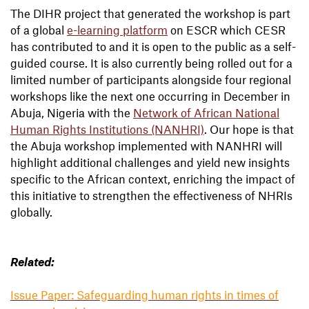
The DIHR project that generated the workshop is part
of a global
e-learning platform
on ESCR which CESR
has contributed to and it is open to the public as a self-
guided course. It is also currently being rolled out for a
limited number of participants alongside four regional
workshops like the next one occurring in December in
Abuja, Nigeria with the
Network of African National
Human Rights Institutions (NANHRI)
. Our hope is that
the Abuja workshop implemented with NANHRI will
highlight additional challenges and yield new insights
specific to the African context, enriching the impact of
this initiative to strengthen the effectiveness of NHRIs
globally.
Related:
Issue Paper: Safeguarding human rights in times of