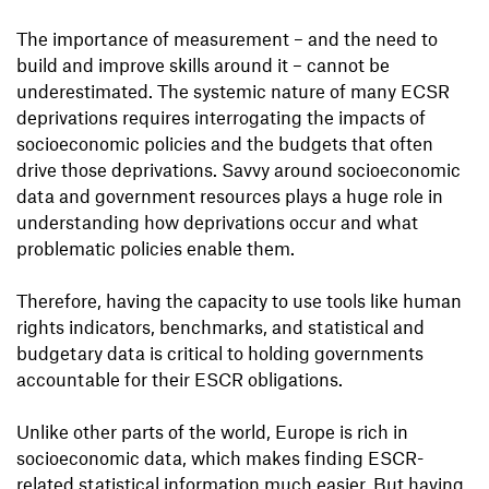
The importance of measurement – and the need to
build and improve skills around it – cannot be
underestimated. The systemic nature of many ECSR
deprivations requires interrogating the impacts of
socioeconomic policies and the budgets that often
drive those deprivations. Savvy around socioeconomic
data and government resources plays a huge role in
understanding how deprivations occur and what
problematic policies enable them.
Therefore, having the capacity to use tools like human
rights indicators, benchmarks, and statistical and
budgetary data is critical to holding governments
accountable for their ESCR obligations.
Unlike other parts of the world, Europe is rich in
socioeconomic data, which makes finding ESCR-
related statistical information much easier. But having