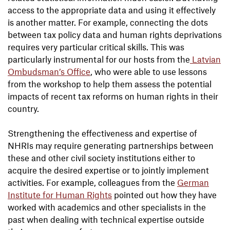
access to the appropriate data and using it effectively
is another matter. For example, connecting the dots
between tax policy data and human rights deprivations
requires very particular critical skills. This was
particularly instrumental for our hosts from the
Latvian
Ombudsman’s Office
, who were able to use lessons
from the workshop to help them assess the potential
impacts of recent tax reforms on human rights in their
country.
Strengthening the effectiveness and expertise of
NHRIs may require generating partnerships between
these and other civil society institutions either to
acquire the desired expertise or to jointly implement
activities. For example, colleagues from the
German
Institute for Human Rights
pointed out how they have
worked with academics and other specialists in the
past when dealing with technical expertise outside