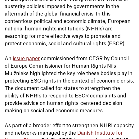
austerity policies imposed by governments in the
aftermath of the global financial crisis. In this
contentious political and economic climate, European
national human rights institutions (NHRIs) are
searching for more effective ways to promote and
protect economic, social and cultural rights (ESCR).
An
issue paper
commissioned from CESR by Council
of Europe Commissioner for Human Rights Nils
Muižnieks highlighted the key role these bodies play in
protecting ESC rights in the context of economic crisis.
The document called for states to strengthen the
ability of NHRIs to respond to ESCR complaints and
provide advice on human rights-centered decision
making on social and economic measures.
As part of a broader effort to strengthen NHRI capacity
and networks managed by the
Danish Institute for