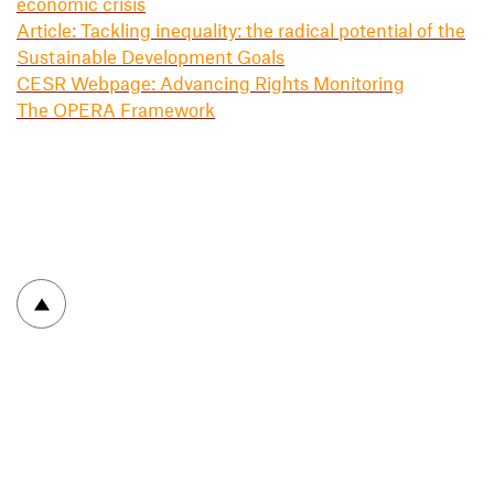
economic crisis
Article: Tackling inequality: the radical potential of the
Sustainable Development Goals
CESR Webpage: Advancing Rights Monitoring
The OPERA Framework
To top