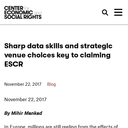
Skip to Content
Sea
Sharp data skills and strategic
venue choices key to claiming
ESCR
November 22, 2017
Blog
November 22, 2017
By Mihir Mankad
In Europe, millions are still reeling from the effects of