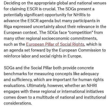
Deciding on the appropriate global and national venues
for claiming ESCR is crucial. The SDGs present a
potentially significant opportunity for NHRIs to
advance the ESCR agenda but many participants in
Riga expressed uncertainty about their relevance in the
European context. The SDGs face “competition” from
many other regional socioeconomic commitments,
such as the
European Pillar of Social Rights
, which is
an agenda set forward by the European Commission to
reinforce labor and social rights in Europe.
SDGs and the Social Pillar both provide concrete
benchmarks for measuring concepts like adequacy
and sufficiency, which are important for human rights
evaluations. Ultimately, however, whether an NHRI
engages with these regional or international initiatives
comes down to a multitude of national and institutional
considerations.