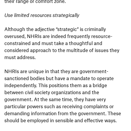
their range or comfort zone.
Use limited resources strategically
Although the adjective “strategic” is criminally
overused, NHRIs are indeed frequently resource-
constrained and must take a thoughtful and
considered approach to the multitude of issues they
must address.
NHRIs are unique in that they are government-
sanctioned bodies but have a mandate to operate
independently. This positions them as a bridge
between civil society organizations and the
government. At the same time, they have very
particular powers such as receiving complaints or
demanding information from the government. These
should be employed in sensible and effective ways.