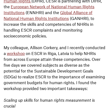
Human Rights
(DIHR), CESR is partnering with DIHR,
the
European Network of National Human Rights
Institutions
(ENNHRI) and the
Global Alliance of
National Human Rights Institutions
(GANHRI), to
increase the skills and competencies of NHRIs in
handling ESCR complaints and monitoring
socioeconomic policies.
My colleague, Allison Corkery, and I recently conducted
a
workshop
on ESCR in Riga, Latvia to help NHRIs
from across Europe attain these competencies. Over
five days we covered subjects as diverse as the
potential for the Sustainable Development Goals
(SDGs) to realize ESCR to the importance of examining
government budgets for human rights. I found the
workshop provided two important takeaways:
Scaling up skills for human rights measurement is
crucial