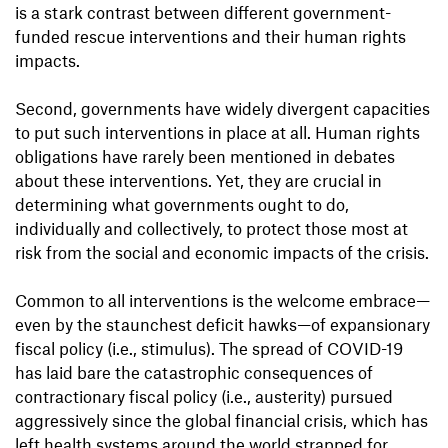
is a stark contrast between different government-
funded rescue interventions and their human rights
impacts.
Second, governments have widely divergent capacities
to put such interventions in place at all. Human rights
obligations have rarely been mentioned in debates
about these interventions. Yet, they are crucial in
determining what governments ought to do,
individually and collectively, to protect those most at
risk from the social and economic impacts of the crisis.
Common to all interventions is the welcome embrace—
even by the staunchest deficit hawks—of expansionary
fiscal policy (i.e., stimulus). The spread of COVID-19
has laid bare the catastrophic consequences of
contractionary fiscal policy (i.e., austerity) pursued
aggressively since the global financial crisis, which has
left health systems around the world strapped for