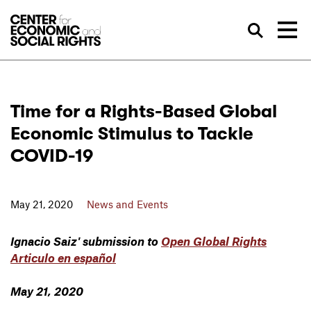
Skip to Content
Sea
Time for a Rights-Based Global
Economic Stimulus to Tackle
COVID-19
May 21, 2020
News and Events
Ignacio Saiz' submission to
Open Global Rights
Articulo en español
May 21, 2020