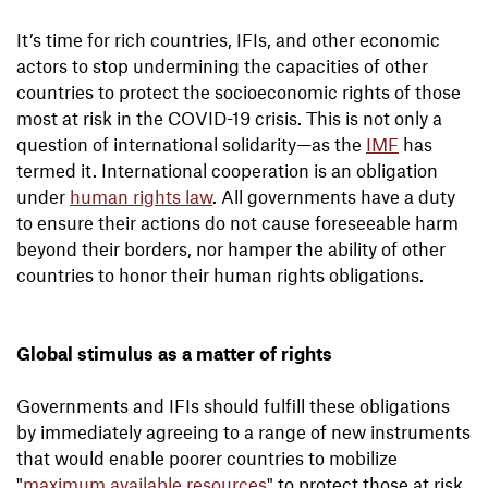
It’s time for rich countries, IFIs, and other economic
actors to stop undermining the capacities of other
countries to protect the socioeconomic rights of those
most at risk in the COVID-19 crisis. This is not only a
question of international solidarity—as the
IMF
has
termed it. International cooperation is an obligation
under
human rights law
. All governments have a duty
to ensure their actions do not cause foreseeable harm
beyond their borders, nor hamper the ability of other
countries to honor their human rights obligations.
Global stimulus as a matter of rights
Governments and IFIs should fulfill these obligations
by immediately agreeing to a range of new instruments
that would enable poorer countries to mobilize
"
maximum available resources
" to protect those at risk