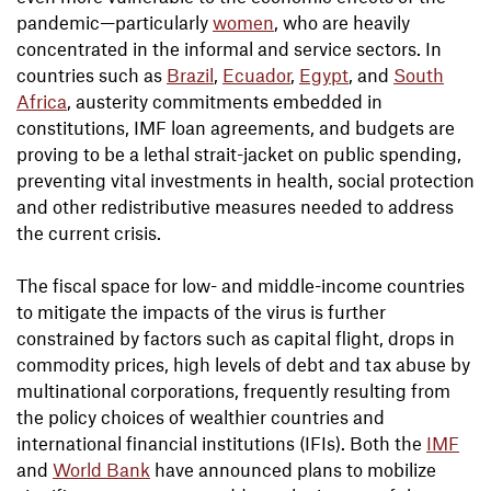
pandemic—particularly
women
, who are heavily
concentrated in the informal and service sectors. In
countries such as
Brazil
,
Ecuador
,
Egypt
, and
South
Africa
, austerity commitments embedded in
constitutions, IMF loan agreements, and budgets are
proving to be a lethal strait-jacket on public spending,
preventing vital investments in health, social protection
and other redistributive measures needed to address
the current crisis.
The fiscal space for low- and middle-income countries
to mitigate the impacts of the virus is further
constrained by factors such as capital flight, drops in
commodity prices, high levels of debt and tax abuse by
multinational corporations, frequently resulting from
the policy choices of wealthier countries and
international financial institutions (IFIs). Both the
IMF
and
World Bank
have announced plans to mobilize