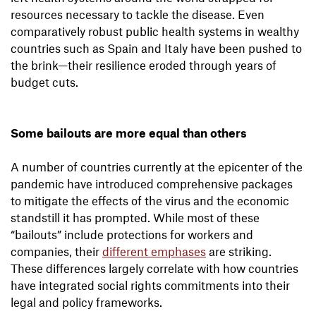
resources necessary to tackle the disease. Even
comparatively robust public health systems in wealthy
countries such as Spain and Italy have been pushed to
the brink—their resilience eroded through years of
budget cuts.
Some bailouts are more equal than others
A number of countries currently at the epicenter of the
pandemic have introduced comprehensive packages
to mitigate the effects of the virus and the economic
standstill it has prompted. While most of these
“bailouts” include protections for workers and
companies, their
different emphases
are striking.
These differences largely correlate with how countries
have integrated social rights commitments into their
legal and policy frameworks.