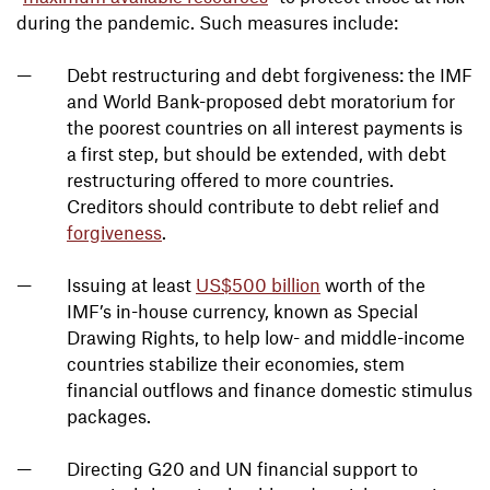
during the pandemic. Such measures include:
Debt restructuring and debt forgiveness: the IMF
and World Bank-proposed debt moratorium for
the poorest countries on all interest payments is
a first step, but should be extended, with debt
restructuring offered to more countries.
Creditors should contribute to debt relief and
forgiveness
.
Issuing at least
US$500 billion
worth of the
IMF’s in-house currency, known as Special
Drawing Rights, to help low- and middle-income
countries stabilize their economies, stem
financial outflows and finance domestic stimulus
packages.
Directing G20 and UN financial support to