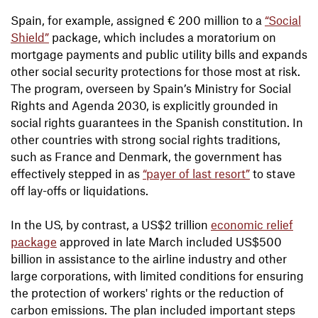
Spain, for example, assigned € 200 million to a
“Social
Shield”
package, which includes a moratorium on
mortgage payments and public utility bills and expands
other social security protections for those most at risk.
The program, overseen by Spain’s Ministry for Social
Rights and Agenda 2030, is explicitly grounded in
social rights guarantees in the Spanish constitution. In
other countries with strong social rights traditions,
such as France and Denmark, the government has
effectively stepped in as
“payer of last resort”
to stave
off lay-offs or liquidations.
In the US, by contrast, a US$2 trillion
economic relief
package
approved in late March included US$500
billion in assistance to the airline industry and other
large corporations, with limited conditions for ensuring
the protection of workers' rights or the reduction of
carbon emissions. The plan included important steps