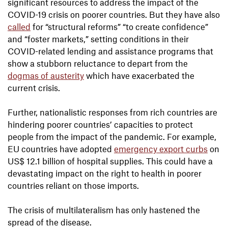
significant resources to address the impact of the
COVID-19 crisis on poorer countries. But they have also
called
for “structural reforms” “to create confidence”
and “foster markets,” setting conditions in their
COVID-related lending and assistance programs that
show a stubborn reluctance to depart from the
dogmas of austerity
which have exacerbated the
current crisis.
Further, nationalistic responses from rich countries are
hindering poorer countries’ capacities to protect
people from the impact of the pandemic. For example,
EU countries have adopted
emergency export curbs
on
US$ 12.1 billion of hospital supplies. This could have a
devastating impact on the right to health in poorer
countries reliant on those imports.
The crisis of multilateralism has only hastened the
spread of the disease.