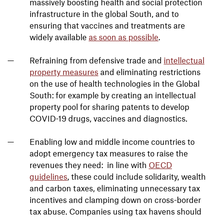
massively boosting health and social protection
infrastructure in the global South, and to
ensuring that vaccines and treatments are
widely available
as soon as possible
.
Refraining from defensive trade and
intellectual
property measures
and eliminating restrictions
on the use of health technologies in the Global
South: for example by creating an intellectual
property pool for sharing patents to develop
COVID-19 drugs, vaccines and diagnostics.
Enabling low and middle income countries to
adopt emergency tax measures to raise the
revenues they need: in line with
OECD
guidelines
, these could include solidarity, wealth
and carbon taxes, eliminating unnecessary tax
incentives and clamping down on cross-border
tax abuse. Companies using tax havens should