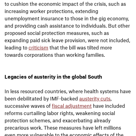
to cushion the economic impact of the crisis, such as
increasing worker protections, extending
unemployment insurance to those in the gig economy,
and providing cash assistance to individuals. But other
proposed social protection measures, such as
expanding paid sick leave provision, were not included,
leading to
criticism
that the bill was tilted more
towards corporations than working families.
Legacies of austerity in the global South
In less resourced countries, where health systems have
been debilitated by IMF-backed
austerity cuts
,
successive waves of
fiscal adjustment
have included
reforms curtailing labor rights, weakening social
protection schemes, and exacerbating already
precarious work. These measures have left millions
even more vulnerable to the economic effects of the