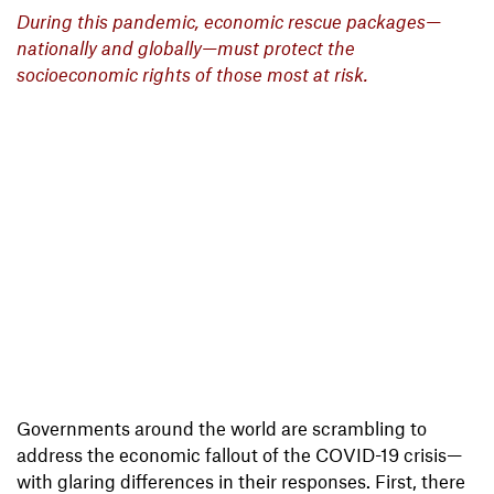
During this pandemic, economic rescue packages—
nationally and globally—must protect the
socioeconomic rights of those most at risk.
Governments around the world are scrambling to
address the economic fallout of the COVID-19 crisis—
with glaring differences in their responses. First, there