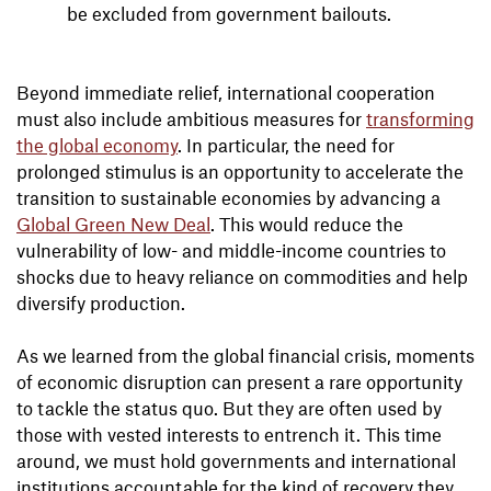
be excluded from government bailouts.
Beyond immediate relief, international cooperation
must also include ambitious measures for
transforming
the global economy
. In particular, the need for
prolonged stimulus is an opportunity to accelerate the
transition to sustainable economies by advancing a
Global Green New Deal
. This would reduce the
vulnerability of low- and middle-income countries to
shocks due to heavy reliance on commodities and help
diversify production.
As we learned from the global financial crisis, moments
of economic disruption can present a rare opportunity
to tackle the status quo. But they are often used by
those with vested interests to entrench it. This time
around, we must hold governments and international
institutions accountable for the kind of recovery they