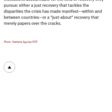
pursue: either a just recovery that tackles the
disparities the crisis has made manifest—within and
between countries—or a “just-about” recovery that
merely papers over the cracks.
Photo: Nathalia Aguilar/EFE
To top