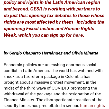
policy and rights in the Latin American region
and beyond. CESR is working with partners to
do just this: opening tax debates to those whose
rights are most affected by them - including the
upcoming Fiscal Justice and Human Rights
Week, which you can sign up for
here
.
by Sergio Chaparro Hernández and Olivia Minatta
Economic policies are unleashing enormous social
conflict in Latin America. The world has watched with
shock as a tax reform package in Colombia has
brought about a massive protest movement, in the
midst of the third wave of COVID19, prompting the
withdrawal of the package and the resignation of the
Finance Minister. The disproportionate reaction of the
security forces has precipitated a serious
human rights