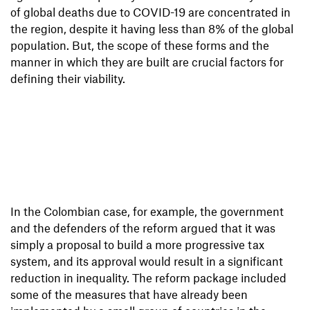
of global deaths due to COVID-19 are concentrated in
the region, despite it having less than 8% of the global
population. But, the scope of these forms and the
manner in which they are built are crucial factors for
defining their viability.
In the Colombian case, for example, the government
and the defenders of the reform argued that it was
simply a proposal to build a more progressive tax
system, and its approval would result in a significant
reduction in inequality. The reform package included
some of the measures that have already been