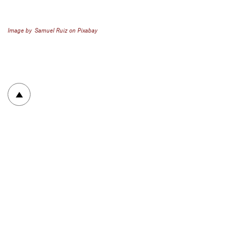
Image by Samuel Ruiz on Pixabay
To top