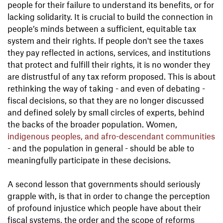
people for their failure to understand its benefits, or for
lacking solidarity. It is crucial to build the connection in
people’s minds between a sufficient, equitable tax
system and their rights. If people don't see the taxes
they pay reflected in actions, services, and institutions
that protect and fulfill their rights, it is no wonder they
are distrustful of any tax reform proposed. This is about
rethinking the way of taking - and even of debating -
fiscal decisions, so that they are no longer discussed
and defined solely by small circles of experts, behind
the backs of the broader population. Women,
indigenous peoples, and afro-descendant communities
- and the population in general - should be able to
meaningfully participate in these decisions.
A second lesson that governments should seriously
grapple with, is that in order to change the perception
of profound injustice which people have about their
fiscal systems, the order and the scope of reforms