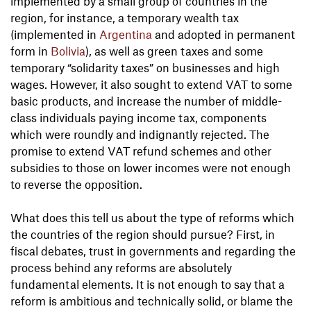
implemented by a small group of countries in the
region, for instance, a temporary wealth tax
(implemented in
Argentina
and adopted in permanent
form in
Bolivia
), as well as green taxes and some
temporary “solidarity taxes” on businesses and high
wages. However, it also sought to extend VAT to some
basic products, and increase the number of middle-
class individuals paying income tax, components
which were roundly and indignantly rejected. The
promise to extend VAT refund schemes and other
subsidies to those on lower incomes were not enough
to reverse the opposition.
What does this tell us about the type of reforms which
the countries of the region should pursue? First, in
fiscal debates, trust in governments and regarding the
process behind any reforms are absolutely
fundamental elements. It is not enough to say that a
reform is ambitious and technically solid, or blame the