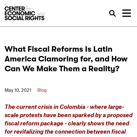
Skip to Content
Sea
What Fiscal Reforms Is Latin
America Clamoring for, and How
Can We Make Them a Reality?
May 10, 2021
Blog
The current crisis in Colombia - where large-
scale protests have been sparked by a proposed
fiscal reform package - clearly shows the need
for revitalizing the connection between fiscal