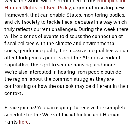
week, the world will be introduced to the
Principles for
Human Rights in Fiscal Policy
, a groundbreaking new
framework that can enable States, monitoring bodies,
and civil society to tackle fiscal debates in a way which
truly reflects current challenges. During the week there
will be a series of events to discuss the connection of
fiscal policies with the climate and environmental
crisis, gender inequality, the massive inequalities which
affect Indigenous peoples and the Afro-descendant
population, the right to secure housing, and more.
We're also interested in hearing from people outside
the region, about the common struggles they are
confronting or how the outlook may be different in their
context.
Please join us! You can sign up to receive the complete
schedule for the Week of Fiscal Justice and Human
rights
here
.