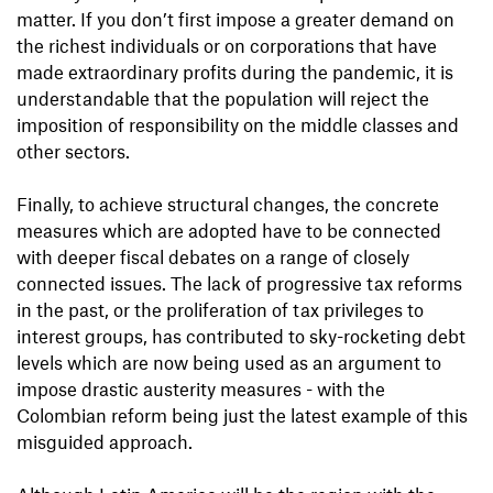
matter. If you don’t first impose a greater demand on
the richest individuals or on corporations that have
made extraordinary profits during the pandemic, it is
understandable that the population will reject the
imposition of responsibility on the middle classes and
other sectors.
Finally, to achieve structural changes, the concrete
measures which are adopted have to be connected
with deeper fiscal debates on a range of closely
connected issues. The lack of progressive tax reforms
in the past, or the proliferation of tax privileges to
interest groups, has contributed to sky-rocketing debt
levels which are now being used as an argument to
impose drastic austerity measures - with the
Colombian reform being just the latest example of this
misguided approach.