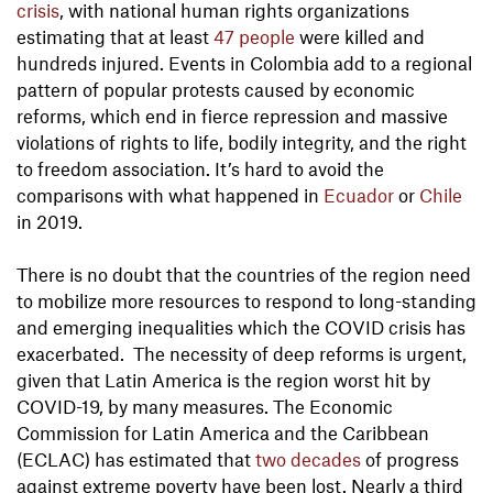
crisis
, with national human rights organizations
estimating that at least
47 people
were killed and
hundreds injured. Events in Colombia add to a regional
pattern of popular protests caused by economic
reforms, which end in fierce repression and massive
violations of rights to life, bodily integrity, and the right
to freedom association. It’s hard to avoid the
comparisons with what happened in
Ecuador
or
Chile
in 2019.
There is no doubt that the countries of the region need
to mobilize more resources to respond to long-standing
and emerging inequalities which the COVID crisis has
exacerbated. The necessity of deep reforms is urgent,
given that Latin America is the region worst hit by
COVID-19, by many measures. The Economic
Commission for Latin America and the Caribbean
(ECLAC) has estimated that
two decades
of progress
against extreme poverty have been lost. Nearly a third