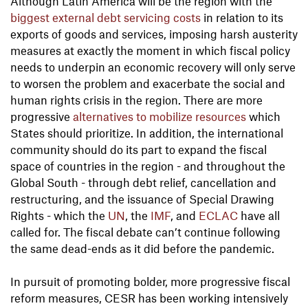
Although Latin America will be the region with the
biggest external debt servicing costs
in relation to its
exports of goods and services, imposing harsh austerity
measures at exactly the moment in which fiscal policy
needs to underpin an economic recovery will only serve
to worsen the problem and exacerbate the social and
human rights crisis in the region. There are more
progressive
alternatives to mobilize resources
which
States should prioritize. In addition, the international
community should do its part to expand the fiscal
space of countries in the region - and throughout the
Global South - through debt relief, cancellation and
restructuring, and the issuance of Special Drawing
Rights - which the
UN
, the
IMF
, and
ECLAC
have all
called for. The fiscal debate can’t continue following
the same dead-ends as it did before the pandemic.
In pursuit of promoting bolder, more progressive fiscal
reform measures, CESR has been working intensively