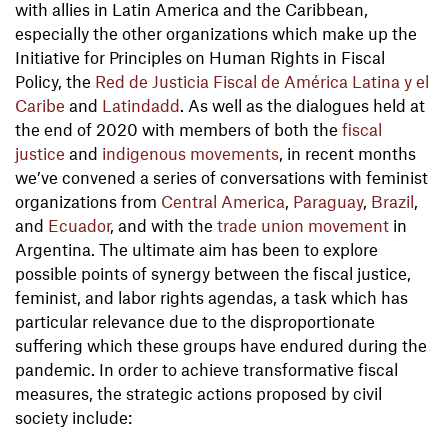
with allies in Latin America and the Caribbean,
especially the other organizations which make up the
Initiative for Principles on Human Rights in Fiscal
Policy, the
Red de Justicia Fiscal de América Latina y el
Caribe
and
Latindadd
. As well as the dialogues held at
the end of 2020 with members of both the
fiscal
justice
and
indigenous movements
, in recent months
we’ve convened a series of conversations with feminist
organizations from
Central America
,
Paraguay
,
Brazil
,
and
Ecuador
, and with the
trade union movement
in
Argentina. The ultimate aim has been to explore
possible points of synergy between the fiscal justice,
feminist, and labor rights agendas, a task which has
particular relevance due to the disproportionate
suffering which these groups have endured during the
pandemic. In order to achieve transformative fiscal
measures, the strategic actions proposed by civil
society include: