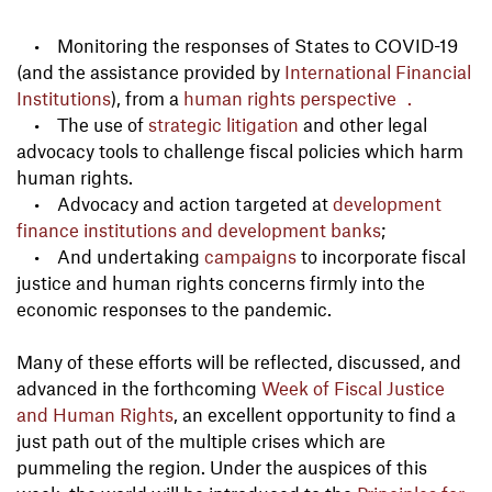
• Monitoring the responses of States to COVID-19
(and the assistance provided by
International Financial
Institutions
), from a
human rights perspective .
• The use of
strategic litigation
and other legal
advocacy tools to challenge fiscal policies which harm
human rights.
• Advocacy and action targeted at
development
finance institutions and development banks
;
• And undertaking
campaigns
to incorporate fiscal
justice and human rights concerns firmly into the
economic responses to the pandemic.
Many of these efforts will be reflected, discussed, and
advanced in the forthcoming
Week of Fiscal Justice
and Human Rights
, an excellent opportunity to find a
just path out of the multiple crises which are
pummeling the region. Under the auspices of this