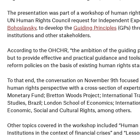
The presentation was part of a workshop of human righ
UN Human Rights Council request for Independent Expe
Bohoslavsky
, to develop the
Guiding Principles
(GPs) thro
institutions and other stakeholders.
According to the OHCHR, “the ambition of the guiding p
but to provide effective and practical guidance and tool
reform policies on the basis of existing human rights st
To that end, the conversation on November 9th focused on
human rights perspective with a cross-section of experts
Monetary Fund; Bretton Woods Project; International Tr
Studies, Brazil; London School of Economics; Internati
Economic, Social and Cultural Rights, among others.
Other topics covered in the workshop included “Human ri
Institutions in the context of financial crises” and “Less