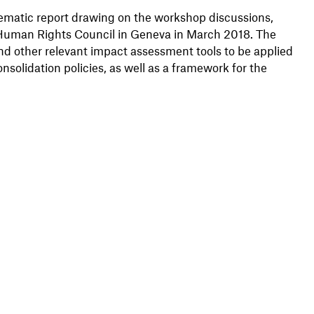
ematic report drawing on the workshop discussions,
e Human Rights Council in Geneva in March 2018. The
nd other relevant impact assessment tools to be applied
nsolidation policies, as well as a framework for the