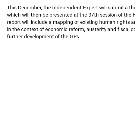
This December, the Independent Expert will submit a th
which will then be presented at the 37th session of th
report will include a mapping of existing human rights a
in the context of economic reform, austerity and fiscal co
further development of the GPs.