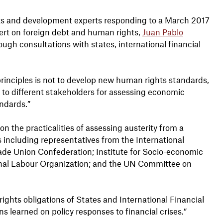
ts and development experts responding to a March 2017
rt on foreign debt and human rights,
Juan Pablo
ugh consultations with states, international financial
rinciples is not to develop new human rights standards,
s to different stakeholders for assessing economic
andards.”
 the practicalities of assessing austerity from a
 including representatives from the International
ade Union Confederation; Institute for Socio-economic
onal Labour Organization; and the UN Committee on
ghts obligations of States and International Financial
ons learned on policy responses to financial crises.”