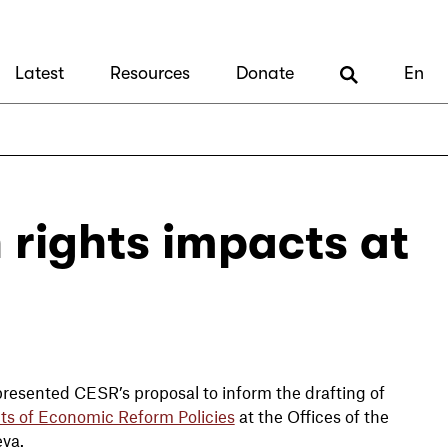
Latest
Resources
Donate
En
 rights impacts at
resented CESR’s proposal to inform the drafting of
ts of Economic Reform Policies
at the Offices of the
eva.