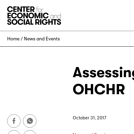
Skip to Content
Home
News and Events
Assessin
OHCHR
October 31, 2017