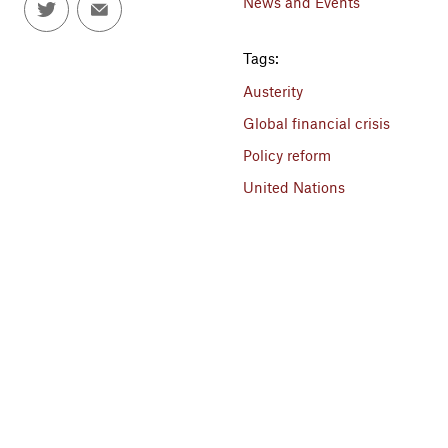
News and Events
Tags:
Austerity
Global financial crisis
Policy reform
United Nations