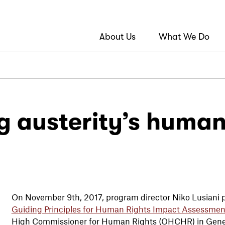
About Us
What We Do
g austerity’s human
On November 9th, 2017, program director Niko Lusiani p
Guiding Principles for Human Rights Impact Assessmen
High Commissioner for Human Rights (OHCHR) in Gen