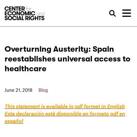
Skip to Content
Sea
Overturning Austerity: Spain
reestablishes universal access to
healthcare
June 21, 2018
Blog
This statement is available in pdf format in English
Esta declaración está disponible en formato pdf en
español