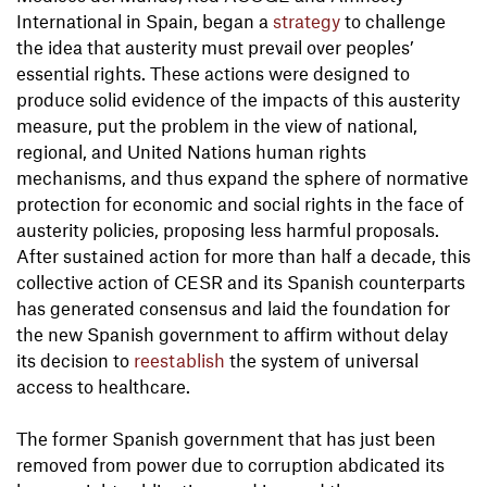
International in Spain, began a
strategy
to challenge
the idea that austerity must prevail over peoples’
essential rights. These actions were designed to
produce solid evidence of the impacts of this austerity
measure, put the problem in the view of national,
regional, and United Nations human rights
mechanisms, and thus expand the sphere of normative
protection for economic and social rights in the face of
austerity policies, proposing less harmful proposals.
After sustained action for more than half a decade, this
collective action of CESR and its Spanish counterparts
has generated consensus and laid the foundation for
the new Spanish government to affirm without delay
its decision to
reestablish
the system of universal
access to healthcare.
The former Spanish government that has just been
removed from power due to corruption abdicated its