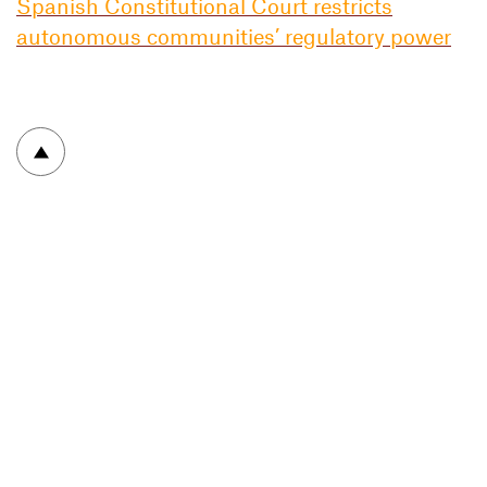
Spanish Constitutional Court restricts
autonomous communities’ regulatory power
To top