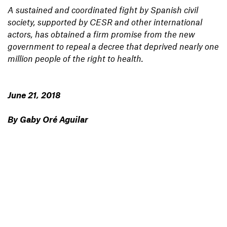
A sustained and coordinated fight by Spanish civil
society, supported by CESR and other international
actors, has obtained a firm promise from the new
government to repeal a decree that deprived nearly one
million people of the right to health.
June 21, 2018
By Gaby Oré Aguilar