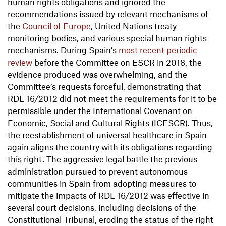
human rights obligations and ignored the
recommendations issued by relevant mechanisms of
the
Council of Europe
, United Nations treaty
monitoring bodies, and various special human rights
mechanisms. During Spain’s
most recent periodic
review
before the Committee on ESCR in 2018, the
evidence produced was overwhelming, and the
Committee’s requests forceful, demonstrating that
RDL 16/2012 did not meet the requirements for it to be
permissible under the International Covenant on
Economic, Social and Cultural Rights (ICESCR). Thus,
the reestablishment of universal healthcare in Spain
again aligns the country with its obligations regarding
this right. The aggressive legal battle the previous
administration pursued to prevent autonomous
communities in Spain from adopting measures to
mitigate the impacts of RDL 16/2012 was effective in
several court decisions, including decisions of the
Constitutional Tribunal, eroding the status of the right