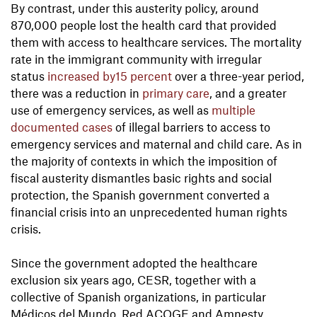
By contrast, under this austerity policy, around
870,000 people lost the health card that provided
them with access to healthcare services. The mortality
rate in the immigrant community with irregular
status
increased by15 percent
over a three-year period,
there was a reduction in
primary care
, and a greater
use of emergency services, as well as
multiple
documented cases
of illegal barriers to access to
emergency services and maternal and child care. As in
the majority of contexts in which the imposition of
fiscal austerity dismantles basic rights and social
protection, the Spanish government converted a
financial crisis into an unprecedented human rights
crisis.
Since the government adopted the healthcare
exclusion six years ago, CESR, together with a
collective of Spanish organizations, in particular
Médicos del Mundo, Red ACOGE and Amnesty