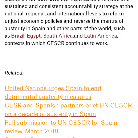
sustained and consistent accountability strategy at the
national, regional, and international levels to reform
unjust economic policies and reverse the mantra of
austerity in Spain and other parts of the world, such
as
Brazil
,
Egypt
,
South Africa
,and
Latin America
,
contexts in which CESCR continues to work.
Related:
United Nations urges Spain to end
detrimental austerity measures
CESR and Spanish partners brief UN CESCR
on a decade of austerity in Spain
Full submission to UN CESCR for Spain
review, March 2018