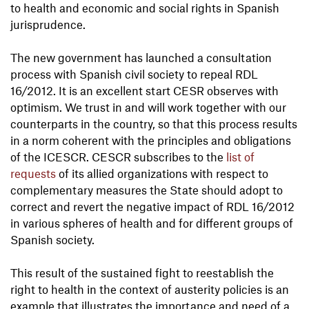
to health and economic and social rights in Spanish
jurisprudence.
The new government has launched a consultation
process with Spanish civil society to repeal RDL
16/2012. It is an excellent start CESR observes with
optimism. We trust in and will work together with our
counterparts in the country, so that this process results
in a norm coherent with the principles and obligations
of the ICESCR. CESCR subscribes to the
list of
requests
of its allied organizations with respect to
complementary measures the State should adopt to
correct and revert the negative impact of RDL 16/2012
in various spheres of health and for different groups of
Spanish society.
This result of the sustained fight to reestablish the
right to health in the context of austerity policies is an
example that illustrates the importance and need of a