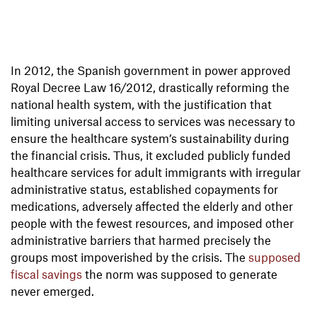
In 2012, the Spanish government in power approved
Royal Decree Law 16/2012, drastically reforming the
national health system, with the justification that
limiting universal access to services was necessary to
ensure the healthcare system’s sustainability during
the financial crisis. Thus, it excluded publicly funded
healthcare services for adult immigrants with irregular
administrative status, established copayments for
medications, adversely affected the elderly and other
people with the fewest resources, and imposed other
administrative barriers that harmed precisely the
groups most impoverished by the crisis. The
supposed
fiscal savings
the norm was supposed to generate
never emerged.