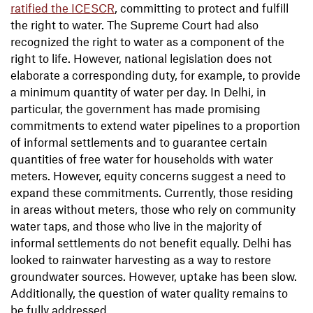
ratified the ICESCR
, committing to protect and fulfill
the right to water. The Supreme Court had also
recognized the right to water as a component of the
right to life. However, national legislation does not
elaborate a corresponding duty, for example, to provide
a minimum quantity of water per day. In Delhi, in
particular, the government has made promising
commitments to extend water pipelines to a proportion
of informal settlements and to guarantee certain
quantities of free water for households with water
meters. However, equity concerns suggest a need to
expand these commitments. Currently, those residing
in areas without meters, those who rely on community
water taps, and those who live in the majority of
informal settlements do not benefit equally. Delhi has
looked to rainwater harvesting as a way to restore
groundwater sources. However, uptake has been slow.
Additionally, the question of water quality remains to
be fully addressed.