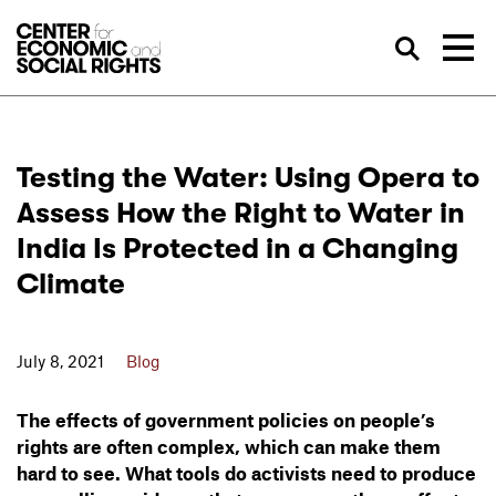
Skip to Content
Sea
Testing the Water: Using Opera to
Assess How the Right to Water in
India Is Protected in a Changing
Climate
July 8, 2021
Blog
The effects of government policies on people’s
rights are often complex, which can make them
hard to see. What tools do activists need to produce