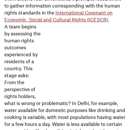
to gather information corresponding with the human
rights standards in the
International Covenant on
Economic, Social and Cultural Rights (ICESCR)
.
A team begins
by assessing the
human rights
outcomes
experienced by
residents of a
country. This
stage asks:
From the
perspective of
rights holders,
what is wrong or problematic? In Delhi, for example,
water available for domestic purposes like drinking and
cooking is variable, with most populations having water
for a few hours a day. Water is less available to certain