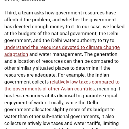
Third, a team asks how government resources have
affected the problem, and whether the government
has devoted enough money to it. In our case, we looked
at the budgets of the national government, the Delhi
government, and the Delhi water authority to try to
understand the resources devoted to climate change
adaptation
and water management. The generation
and allocation of resources can then be compared to
other similarly situated places to determine if the
resources are adequate. For example, the Indian
government collects
relatively low taxes compared to
the governments of other Asian countries
, meaning it
has less resources at its disposal to guarantee equal
enjoyment of water. Locally, while the Delhi
government allocates slightly more of its budget to
water than other sub-national governments, it also
collects relatively low taxes and water tariffs, limiting