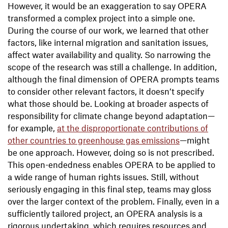
However, it would be an exaggeration to say OPERA
transformed a complex project into a simple one.
During the course of our work, we learned that other
factors, like internal migration and sanitation issues,
affect water availability and quality. So narrowing the
scope of the research was still a challenge. In addition,
although the final dimension of OPERA prompts teams
to consider other relevant factors, it doesn’t specify
what those should be. Looking at broader aspects of
responsibility for climate change beyond adaptation—
for example,
at the disproportionate contributions of
other countries to greenhouse gas emissions
—might
be one approach. However, doing so is not prescribed.
This open-endedness enables OPERA to be applied to
a wide range of human rights issues. Still, without
seriously engaging in this final step, teams may gloss
over the larger context of the problem. Finally, even in a
sufficiently tailored project, an OPERA analysis is a
rigorous undertaking, which requires resources and