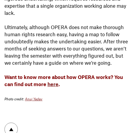
expertise that a single organization working alone may
lack.
Ultimately, although OPERA does not make thorough
human rights research easy, having a map to follow
undoubtedly makes the undertaking easier. After three
months of seeking answers to our questions, we aren’t
leaving the semester with everything figured out, but
we certainly have a guide on where we’re going.
Want to know more about how OPERA works? You
can find out more
here
.
Photo credit:
Anuj Yadav
To top