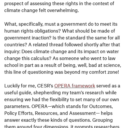
prospect of assessing these rights in the context of
climate change felt overwhelming.
What, specifically, must a government do to meet its
human rights obligations? What should be made of
government inaction? Is the standard the same for all
countries? A related thread followed shortly after that
inquiry: Does climate change and its impact on water
change this calculus? As someone who went to law
school in part as a result of being, well, bad at science,
this line of questioning was beyond my comfort zone!
Luckily for me, CESR’s
OPERA framework
served as a
useful guide, shepherding my team’s research while
ensuring we had the flexibility to set many of our own
parameters. OPERA—which stands for Outcomes,
Policy Efforts, Resources, and Assessment— helps
answer exactly these kinds of questions. Grouping
them around four dimensions, it prompts researchers