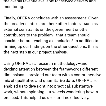
the overall revenue available for service delivery and
monitoring.
Finally, OPERA concludes with an assessment: Given
the broader context, are there other factors—such as
external constraints on the government or other
contributors to the problem—that a team should
consider before reaching a conclusion? In addition to
firming up our findings on the other questions, this is
the next step in our project analysis.
Using OPERA as a research methodology—and
dividing attention between the framework’s different
dimensions— provided our team with a comprehensive
mix of qualitative and quantitative data. OPERA also
enabled us to dive right into practical, substantive
work, without spinning our wheels wondering how to
proceed. This helped us use our time effectively.