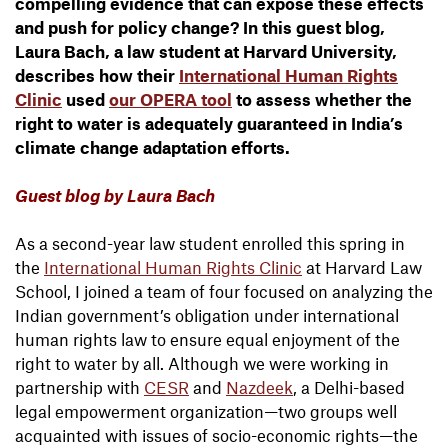
compelling evidence that can expose these effects
and push for policy change? In this guest blog,
Laura Bach, a law student at Harvard University,
describes how their
International Human Rights
Clinic
used
our OPERA tool
to assess whether the
right to water is adequately guaranteed in India’s
climate change adaptation efforts.
Guest blog by Laura Bach
As a second-year law student enrolled this spring in
the
International Human Rights Clinic
at Harvard Law
School, I joined a team of four focused on analyzing the
Indian government’s obligation under international
human rights law to ensure equal enjoyment of the
right to water by all. Although we were working in
partnership with
CESR
and
Nazdeek
, a Delhi-based
legal empowerment organization—two groups well
acquainted with issues of socio-economic rights—the