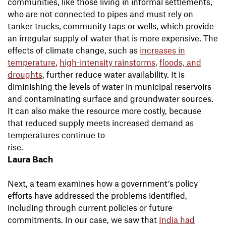
communities, like those living in informal settlements,
who are not connected to pipes and must rely on
tanker trucks, community taps or wells, which provide
an irregular supply of water that is more expensive. The
effects of climate change, such as
increases in
temperature
,
high-intensity rainstorms
,
floods, and
droughts
, further reduce water availability. It is
diminishing the levels of water in municipal reservoirs
and contaminating surface and groundwater sources.
It can also make the resource more costly, because
that reduced supply meets increased demand as
temperatures continue to
ri
Laura Bach
Next, a team examines how a government’s policy
efforts have addressed the problems identified,
including through current policies or future
commitments. In our case, we saw that
India had