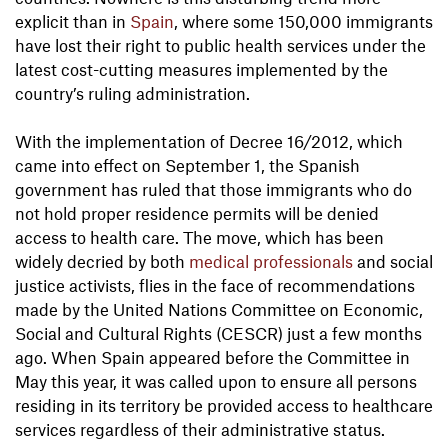
explicit than in
Spain
, where some 150,000 immigrants
have lost their right to public health services under the
latest cost-cutting measures implemented by the
country’s ruling administration.
With the implementation of Decree 16/2012, which
came into effect on September 1, the Spanish
government has ruled that those immigrants who do
not hold proper residence permits will be denied
access to health care. The move, which has been
widely decried by both
medical professionals
and social
justice activists, flies in the face of recommendations
made by the United Nations Committee on Economic,
Social and Cultural Rights (CESCR) just a few months
ago. When Spain appeared before the Committee in
May this year, it was called upon to ensure all persons
residing in its territory be provided access to healthcare
services regardless of their administrative status.