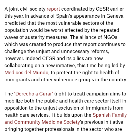
A joint civil society
report
coordinated by CESR earlier
this year, in advance of Spain’s appearance in Geneva,
predicted that the most vulnerable sectors of the
population would be worst affected by the repeated
waves of austerity measures. The alliance of NGOs
which was created to produce that report continues to
challenge the unjust and unnecessary reforms,
however. Indeed CESR and its allies are now
collaborating on a new initiative, this time being led by
Medicos del Mundo
, to protect the right to health of
immigrants and other vulnerable groups in the country.
The
‘Derecho a Curar’
(right to treat) campaign aims to
mobilize both the public and health care sector itself in
opposition to the unjust exclusion of immigrants from
health care services. It builds upon the
Spanish Family
and Community Medicine Society
’s previous initiative
bringing together professionals in the sector who are