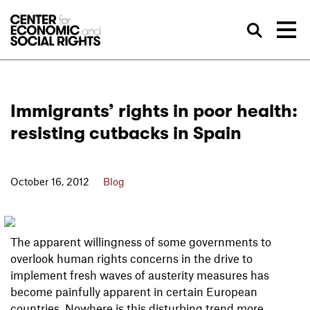
Skip to Content
Sea
Immigrants’ rights in poor health:
resisting cutbacks in Spain
October 16, 2012
Blog
The apparent willingness of some governments to
overlook human rights concerns in the drive to
implement fresh waves of austerity measures has
become painfully apparent in certain European
countries. Nowhere is this disturbing trend more