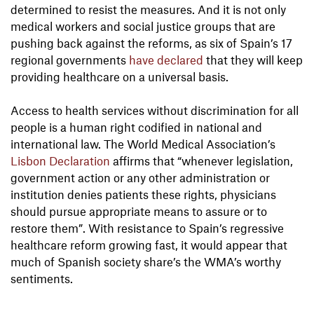
determined to resist the measures. And it is not only
medical workers and social justice groups that are
pushing back against the reforms, as six of Spain’s 17
regional governments
have declared
that they will keep
providing healthcare on a universal basis.
Access to health services without discrimination for all
people is a human right codified in national and
international law. The World Medical Association’s
Lisbon Declaration
affirms that “whenever legislation,
government action or any other administration or
institution denies patients these rights, physicians
should pursue appropriate means to assure or to
restore them”. With resistance to Spain’s regressive
healthcare reform growing fast, it would appear that
much of Spanish society share’s the WMA’s worthy
sentiments.