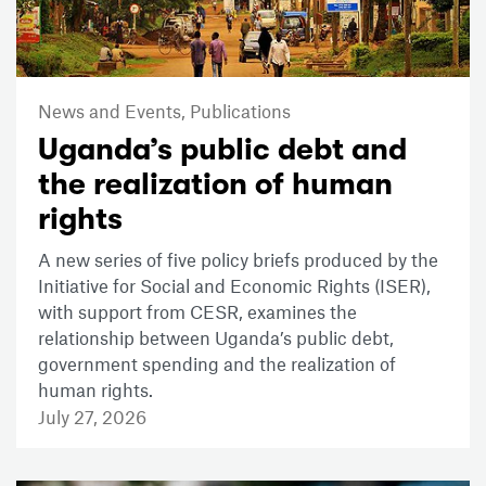
News and Events,
Publications
Uganda’s public debt and
the realization of human
rights
A new series of five policy briefs produced by the
Initiative for Social and Economic Rights (ISER),
with support from CESR, examines the
relationship between Uganda’s public debt,
government spending and the realization of
human rights.
July 27, 2026