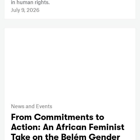
in human rights.
July 9, 2026
News and Events
From Commitments to
Action: An African Feminist
Take on the Belém Gender