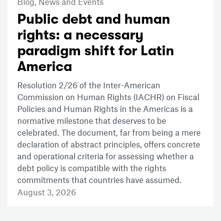
Blog,
News and Events
Public debt and human
rights: a necessary
paradigm shift for Latin
America
Resolution 2/26 of the Inter-American
Commission on Human Rights (IACHR) on Fiscal
Policies and Human Rights in the Americas is a
normative milestone that deserves to be
celebrated. The document, far from being a mere
declaration of abstract principles, offers concrete
and operational criteria for assessing whether a
debt policy is compatible with the rights
commitments that countries have assumed.
August 3, 2026