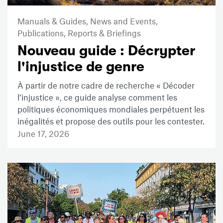
Manuals & Guides,
News and Events,
Publications,
Reports & Briefings
Nouveau guide : Décrypter
l'injustice de genre
À partir de notre cadre de recherche « Décoder
l’injustice », ce guide analyse comment les
politiques économiques mondiales perpétuent les
inégalités et propose des outils pour les contester.
June 17, 2026