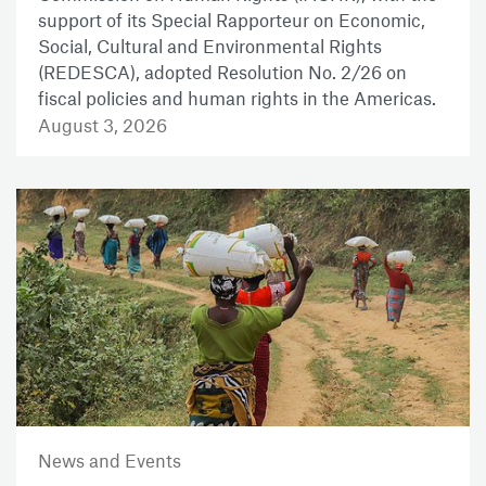
support of its Special Rapporteur on Economic,
Social, Cultural and Environmental Rights
(REDESCA), adopted Resolution No. 2/26 on
fiscal policies and human rights in the Americas.
August 3, 2026
News and Events