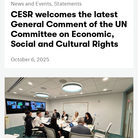
News and Events,
Statements
CESR welcomes the latest
General Comment of the UN
Committee on Economic,
Social and Cultural Rights
October 6, 2025