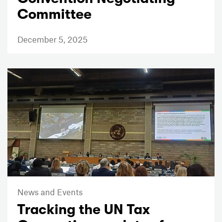
Committee
December 5, 2025
News and Events
Tracking the UN Tax