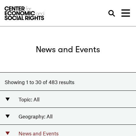
Skip to Content
Sea
News and Events
Showing 1 to 30 of 483 results