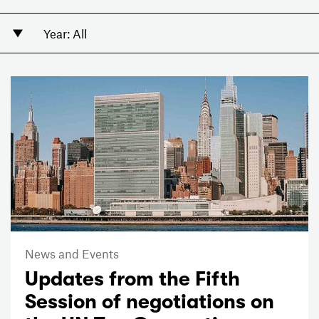
News and Events
Updates from the Fifth
Session of negotiations on