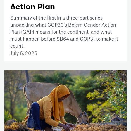
Action Plan
Summary of the first in a three-part series
unpacking what COP30's Belém Gender Action
Plan (GAP) means for the continent, and what
must happen before SB64 and COP31 to make it
count.
July 6, 2026