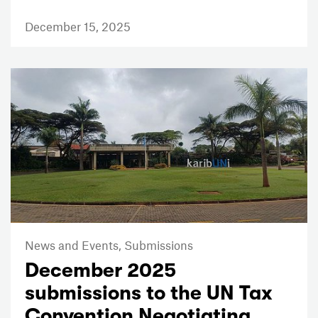
December 15, 2025
News and Events,
Submissions
December 2025
submissions to the UN Tax
Convention Negotiating