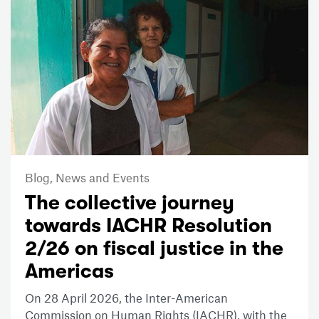
Blog,
News and Events
The collective journey
towards IACHR Resolution
2/26 on fiscal justice in the
Americas
On 28 April 2026, the Inter-American
Commission on Human Rights (IACHR), with the