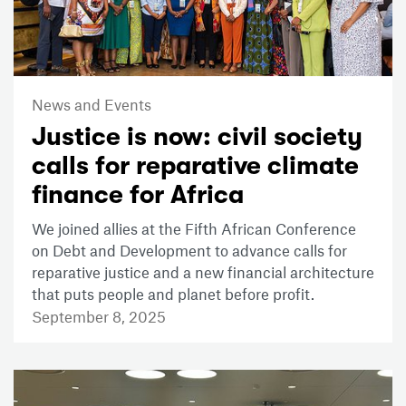
News and Events
Justice is now: civil society
calls for reparative climate
finance for Africa
We joined allies at the Fifth African Conference
on Debt and Development to advance calls for
reparative justice and a new financial architecture
that puts people and planet before profit.
September 8, 2025