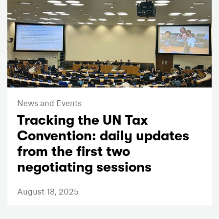
News and Events
Tracking the UN Tax
Convention: daily updates
from the first two
negotiating sessions
August 18, 2025