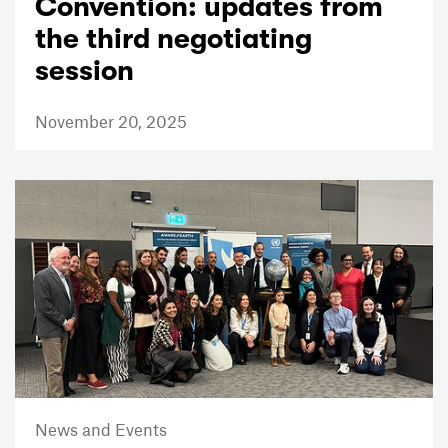
Convention: updates from
the third negotiating
session
November 20, 2025
News and Events