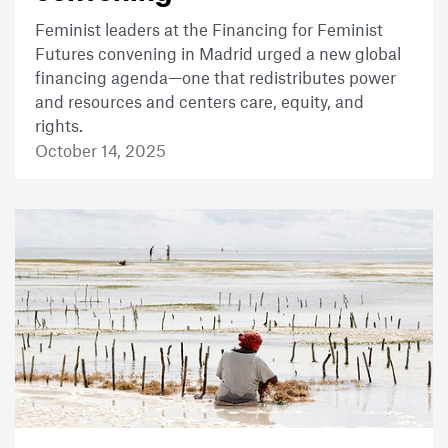
Feminist leaders at the Financing for Feminist
Futures convening in Madrid urged a new global
financing agenda—one that redistributes power
and resources and centers care, equity, and
rights.
October 14, 2025