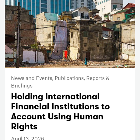
News and Events,
Publications,
Reports &
Briefings
Holding International
Financial Institutions to
Account Using Human
Rights
April 13, 2026