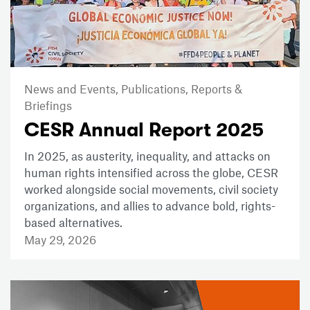
News and Events,
Publications,
Reports &
Briefings
CESR Annual Report 2025
In 2025, as austerity, inequality, and attacks on
human rights intensified across the globe, CESR
worked alongside social movements, civil society
organizations, and allies to advance bold, rights-
based alternatives.
May 29, 2026