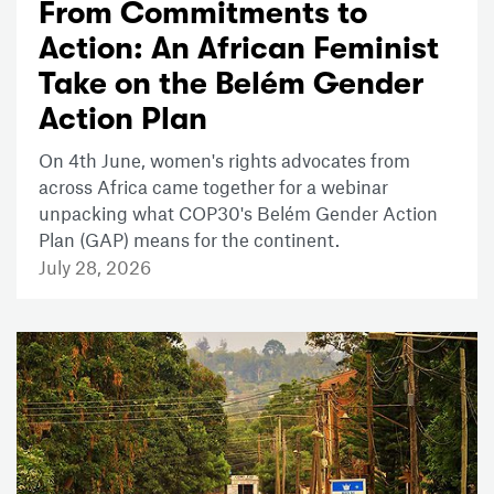
From Commitments to
Action: An African Feminist
Take on the Belém Gender
Action Plan
On 4th June, women's rights advocates from
across Africa came together for a webinar
unpacking what COP30's Belém Gender Action
Plan (GAP) means for the continent.
July 28, 2026