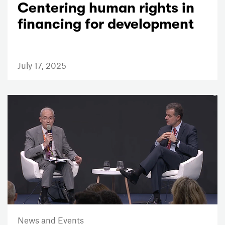
Centering human rights in
financing for development
July 17, 2025
News and Events