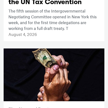
the UN Tax Convention
The fifth session of the Intergovernmental
Negotiating Committee opened in New York this
week, and for the first time delegations are
working from a full draft treaty. T
August 4, 2026