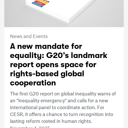
News and Events
A new mandate for
equality: G20’s landmark
report opens space for
rights-based global
cooperation
The first G20 report on global inequality warns of
an “inequality emergency” and calls for a new
international panel to coordinate action. For
CESR, it offers a chance to turn recognition into
lasting reform rooted in human rights.
November 4, 2025