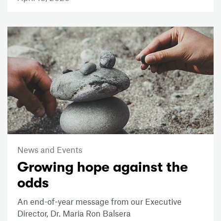
News and Events
Growing hope against the
odds
An end-of-year message from our Executive
Director, Dr. Maria Ron Balsera