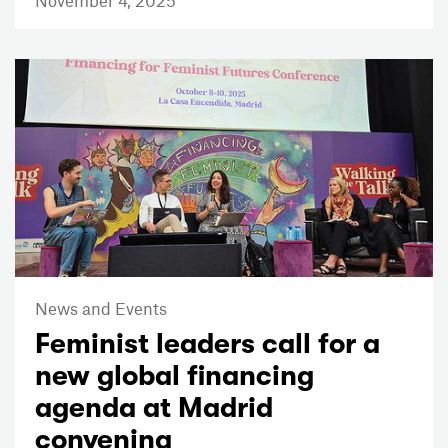
News and Events
Feminist leaders call for a
new global financing
agenda at Madrid
convening