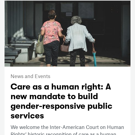
News and Events
Care as a human right: A
new mandate to build
gender-responsive public
services
We welcome the Inter-American Court on Human
Rights’ historic recognition of care as a human