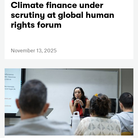
Climate finance under
scrutiny at global human
rights forum
November 13, 2025