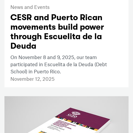
News and Events
CESR and Puerto Rican
movements build power
through Escuelita de la
Deuda
On November 8 and 9, 2025, our team
participated in Escuelita de la Deuda (Debt
School) in Puerto Rico.
November 12, 2025