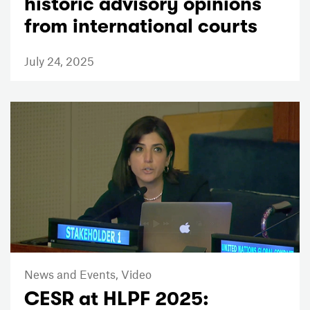
historic advisory opinions
from international courts
July 24, 2025
News and Events,
Video
CESR at HLPF 2025: