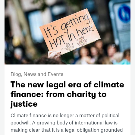
Blog,
News and Events
The new legal era of climate
finance: from charity to
justice
Climate finance is no longer a matter of political
goodwill. A growing body of international law is
making clear that it is a legal obligation grounded