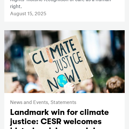
right.
August 15, 2025
News and Events,
Statements
Landmark win for climate
justice: CESR welcomes