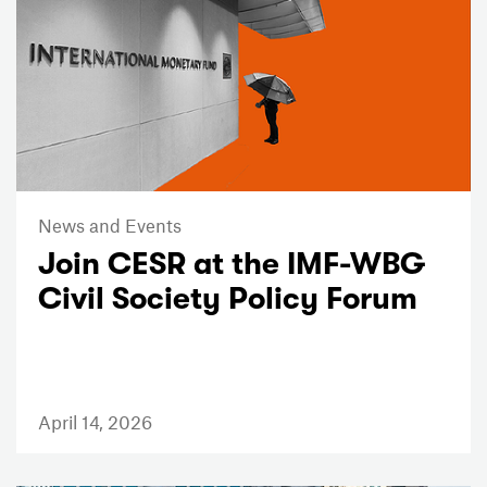
News and Events
Join CESR at the IMF-WBG
Civil Society Policy Forum
April 14, 2026