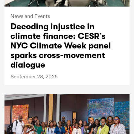
News and Events
Decoding injustice in
climate finance: CESR’s
NYC Climate Week panel
sparks cross-movement
dialogue
September 28, 2025