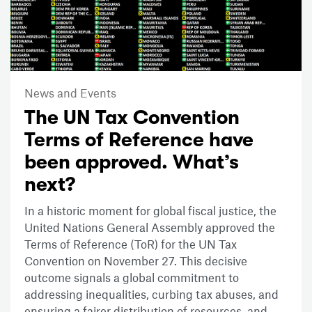
News and Events
The UN Tax Convention
Terms of Reference have
been approved. What’s
next?
In a historic moment for global fiscal justice, the
United Nations General Assembly approved the
Terms of Reference (ToR) for the UN Tax
Convention on November 27. This decisive
outcome signals a global commitment to
addressing inequalities, curbing tax abuses, and
ensuring a fairer distribution of resources, and