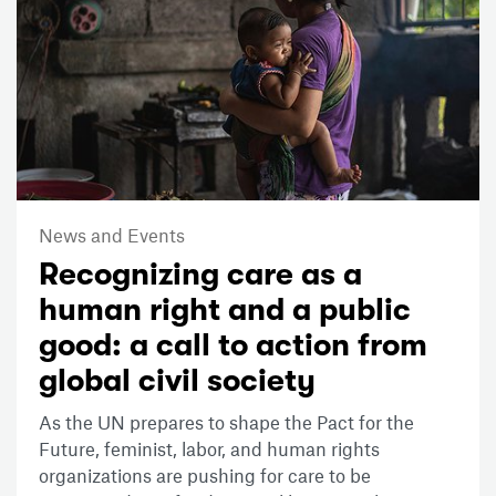
News and Events
Recognizing care as a
human right and a public
good: a call to action from
global civil society
As the UN prepares to shape the Pact for the
Future, feminist, labor, and human rights
organizations are pushing for care to be