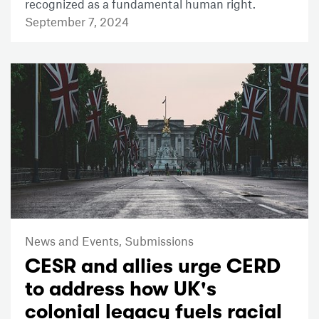
recognized as a fundamental human right.
September 7, 2024
News and Events,
Submissions
CESR and allies urge CERD
to address how UK's
colonial legacy fuels racial