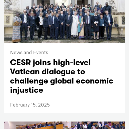
News and Events
CESR joins high-level
Vatican dialogue to
challenge global economic
injustice
February 15, 2025