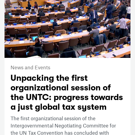
News and Events
Unpacking the first
organizational session of
the UNTC: progress towards
a just global tax system
The first organizational session of the
Intergovernmental Negotiating Committee for
the UN Tax Convention has concluded with