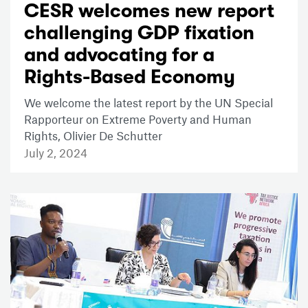
CESR welcomes new report
challenging GDP fixation
and advocating for a
Rights-Based Economy
We welcome the latest report by the UN Special
Rapporteur on Extreme Poverty and Human
Rights, Olivier De Schutter
July 2, 2024