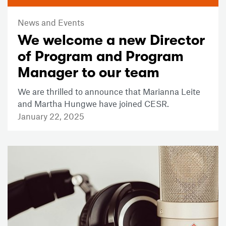
News and Events
We welcome a new Director
of Program and Program
Manager to our team
We are thrilled to announce that Marianna Leite
and Martha Hungwe have joined CESR.
January 22, 2025