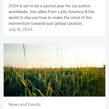
2024 is set to be a pivotal year for tax justice
worldwide. Join allies from Latin America & the
world to discuss how to make the most of the
momentum towards just global taxation.
July 16, 2024
News and Events