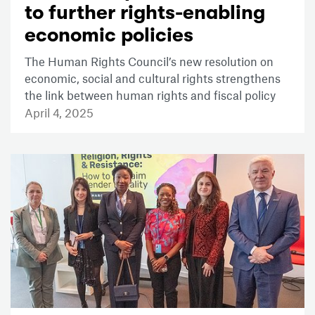
to further rights-enabling
economic policies
The Human Rights Council’s new resolution on
economic, social and cultural rights strengthens
the link between human rights and fiscal policy
April 4, 2025