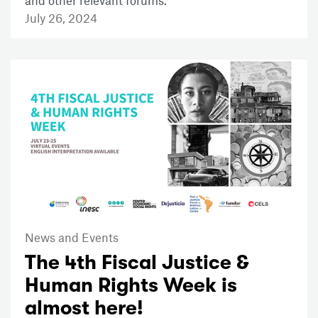
and other relevant forums.
July 26, 2024
News and Events
The 4th Fiscal Justice &
Human Rights Week is
almost here!