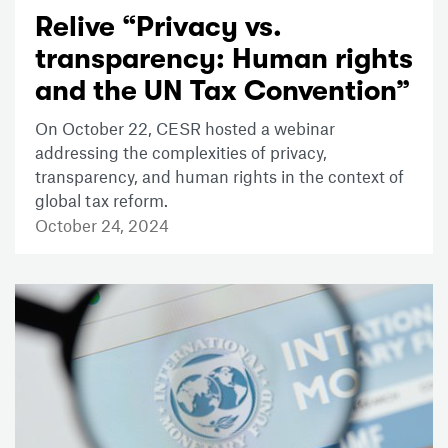
Relive “Privacy vs.
transparency: Human rights
and the UN Tax Convention”
On October 22, CESR hosted a webinar
addressing the complexities of privacy,
transparency, and human rights in the context of
global tax reform.
October 24, 2024