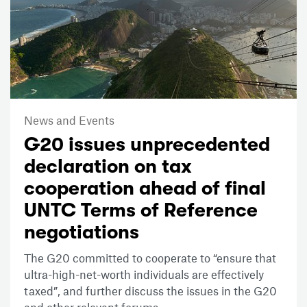
News and Events
G20 issues unprecedented
declaration on tax
cooperation ahead of final
UNTC Terms of Reference
negotiations
The G20 committed to cooperate to “ensure that
ultra-high-net-worth individuals are effectively
taxed”, and further discuss the issues in the G20