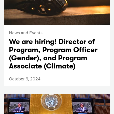
News and Events
We are hiring! Director of
Program, Program Officer
(Gender), and Program
Associate (Climate)
October 9, 2024