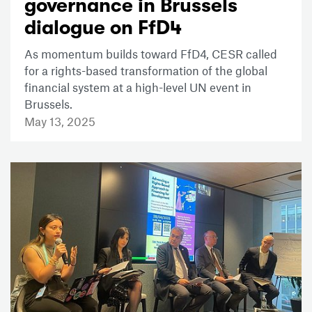
governance in Brussels
dialogue on FfD4
As momentum builds toward FfD4, CESR called
for a rights-based transformation of the global
financial system at a high-level UN event in
Brussels.
May 13, 2025