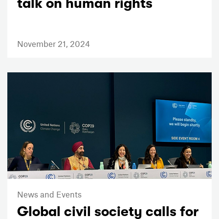
talk on human rights
November 21, 2024
News and Events
Global civil society calls for