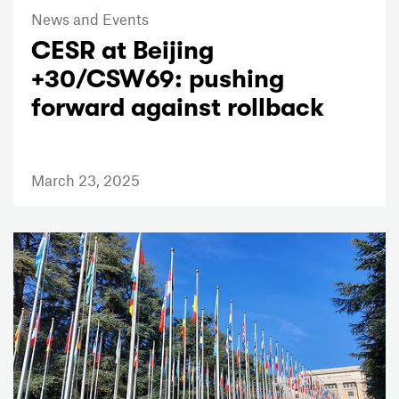
News and Events
CESR at Beijing
+30/CSW69: pushing
forward against rollback
March 23, 2025