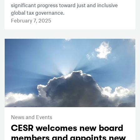
significant progress toward just and inclusive
global tax governance.
February 7, 2025
News and Events
CESR welcomes new board
members and appoints new