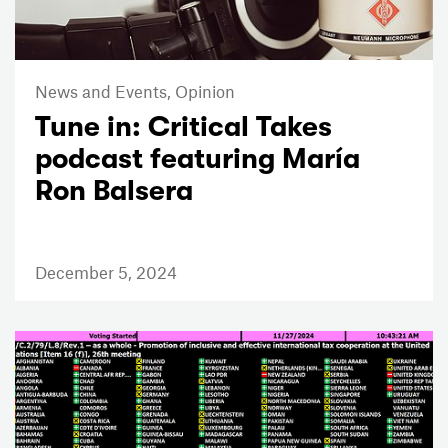
News and Events,
Opinion
Tune in: Critical Takes
podcast featuring María
Ron Balsera
December 5, 2024