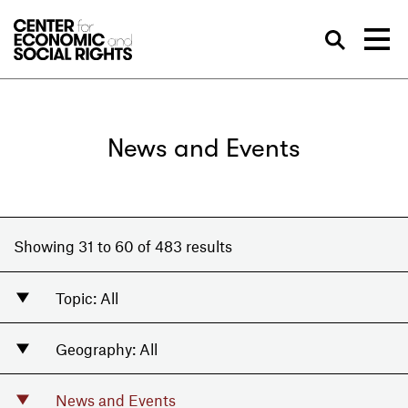
Skip to Content
Sea
News and Events
Showing 31 to 60 of 483 results