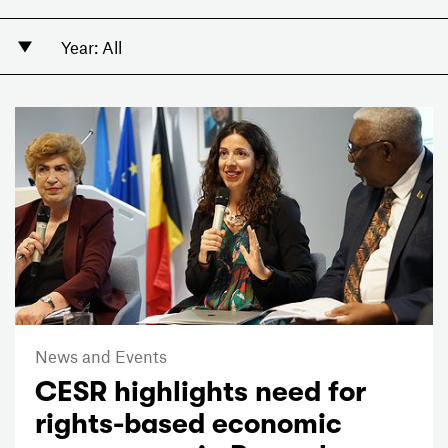
News and Events
CESR highlights need for
rights-based economic