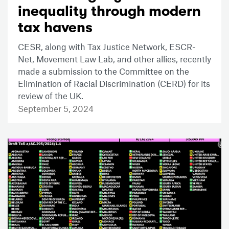
inequality through modern
tax havens
CESR, along with Tax Justice Network, ESCR-
Net, Movement Law Lab, and other allies, recently
made a submission to the Committee on the
Elimination of Racial Discrimination (CERD) for its
review of the UK.
September 5, 2024