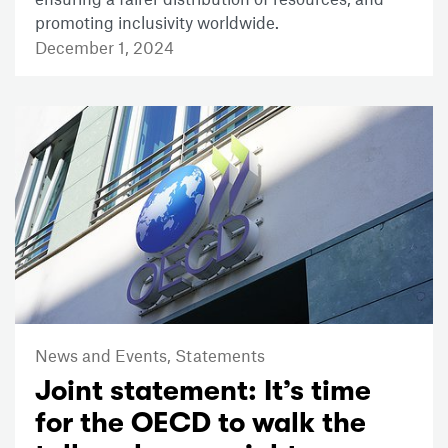
promoting inclusivity worldwide.
December 1, 2024
News and Events,
Statements
Joint statement: It’s time
for the OECD to walk the