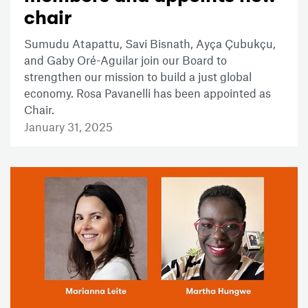
chair
Sumudu Atapattu, Savi Bisnath, Ayça Çubukçu,
and Gaby Oré-Aguilar join our Board to
strengthen our mission to build a just global
economy. Rosa Pavanelli has been appointed as
Chair.
January 31, 2025