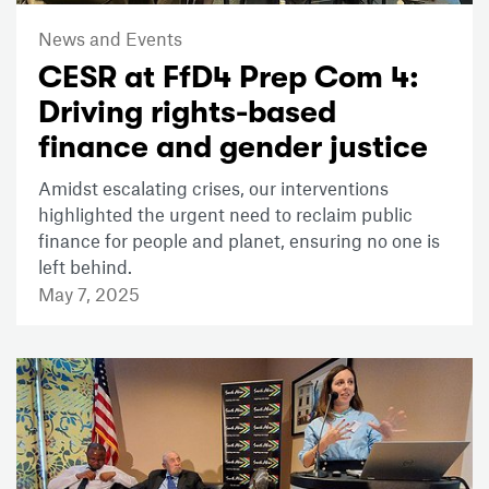
News and Events
CESR at FfD4 Prep Com 4:
Driving rights-based
finance and gender justice
Amidst escalating crises, our interventions
highlighted the urgent need to reclaim public
finance for people and planet, ensuring no one is
left behind.
May 7, 2025