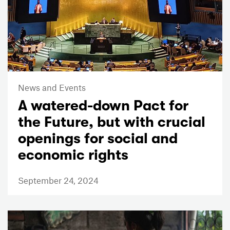
News and Events
A watered-down Pact for
the Future, but with crucial
openings for social and
economic rights
September 24, 2024