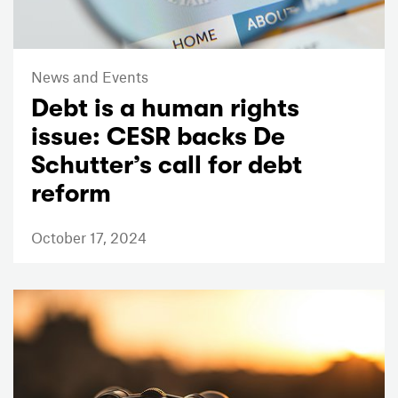
News and Events
Debt is a human rights
issue: CESR backs De
Schutter’s call for debt
reform
October 17, 2024