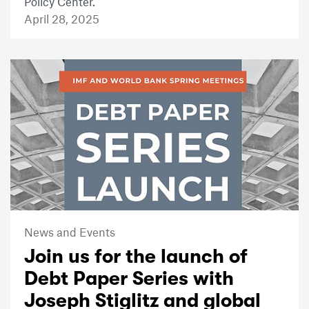
Policy Center.
April 28, 2025
News and Events
Join us for the launch of
Debt Paper Series with
Joseph Stiglitz and global