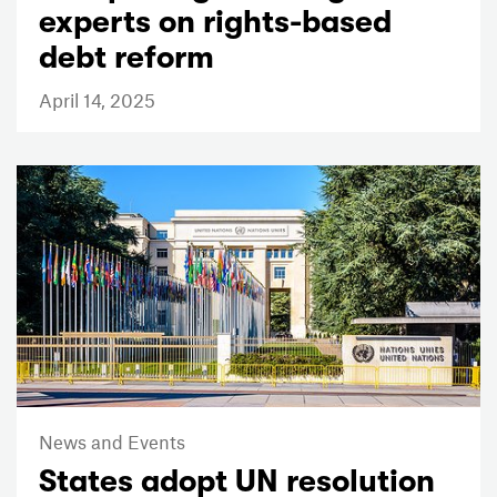
experts on rights-based
debt reform
April 14, 2025
News and Events
States adopt UN resolution