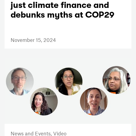
just climate finance and
debunks myths at COP29
November 15, 2024
News and Events,
Video