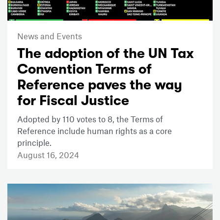
News and Events
The adoption of the UN Tax
Convention Terms of
Reference paves the way
for Fiscal Justice
Adopted by 110 votes to 8, the Terms of
Reference include human rights as a core
principle.
August 16, 2024