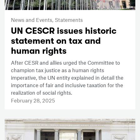
News and Events,
Statements
UN CESCR issues historic
statement on tax and
human rights
After CESR and allies urged the Committee to
champion tax justice as a human rights
imperative, the UN entity explained in detail the
importance of fair and inclusive taxation for the
realization of social rights.
February 28, 2025