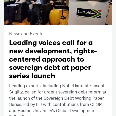
News and Events
Leading voices call for a
new development, rights-
centered approach to
sovereign debt at paper
series launch
Leading experts, including Nobel laureate Joseph
Stiglitz, called for urgent sovereign debt reform at
the launch of the Sovereign Debt Working Paper
Series, led by IEJ with contributions from CESR
and Boston University’s Global Development