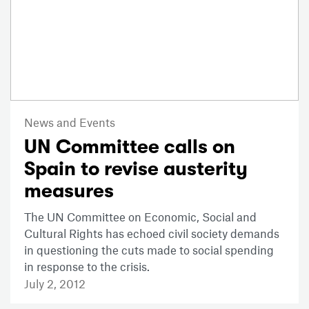
News and Events
UN Committee calls on
Spain to revise austerity
measures
The UN Committee on Economic, Social and
Cultural Rights has echoed civil society demands
in questioning the cuts made to social spending
in response to the crisis.
July 2, 2012