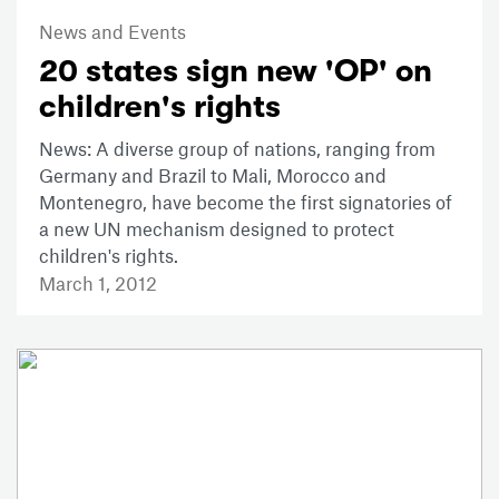
News and Events
20 states sign new 'OP' on
children's rights
News: A diverse group of nations, ranging from
Germany and Brazil to Mali, Morocco and
Montenegro, have become the first signatories of
a new UN mechanism designed to protect
children's rights.
March 1, 2012