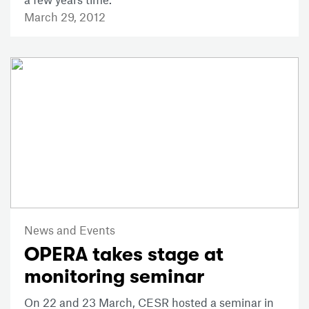
March 29, 2012
News and Events
OPERA takes stage at
monitoring seminar
On 22 and 23 March, CESR hosted a seminar in