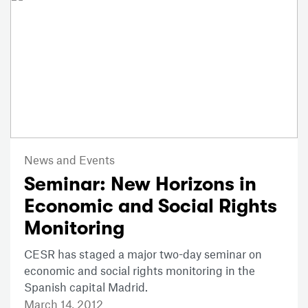
News and Events
Seminar: New Horizons in
Economic and Social Rights
Monitoring
CESR has staged a major two-day seminar on
economic and social rights monitoring in the
Spanish capital Madrid.
March 14, 2012