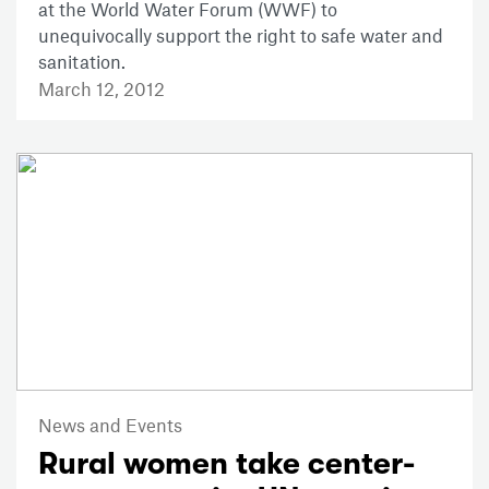
at the World Water Forum (WWF) to
unequivocally support the right to safe water and
sanitation.
March 12, 2012
News and Events
Rural women take center-