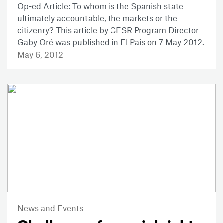
Op-ed Article: To whom is the Spanish state
ultimately accountable, the markets or the
citizenry? This article by CESR Program Director
Gaby Oré was published in El País on 7 May 2012.
May 6, 2012
News and Events