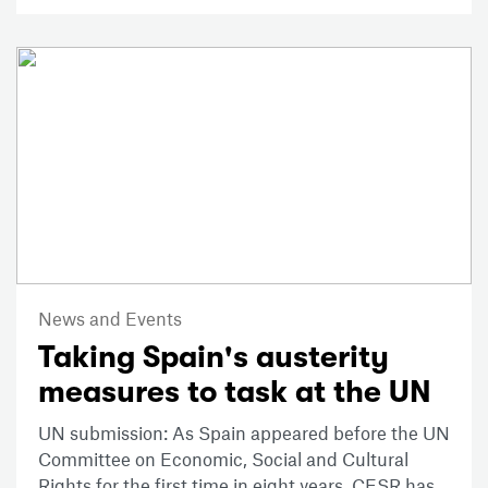
News and Events
Taking Spain's austerity
measures to task at the UN
UN submission: As Spain appeared before the UN
Committee on Economic, Social and Cultural
Rights for the first time in eight years, CESR has