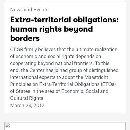
News and Events
Extra-territorial obligations:
human rights beyond
borders
CESR firmly believes that the ultimate realization
of economic and social rights depends on
cooperating beyond national frontiers. To this
end, the Center has joined group of distinguished
international experts to adopt the Maastricht
Principles on Extra-Territorial Obligations (ETOs)
of States in the area of Economic, Social and
Cultural Rights
March 29, 2012