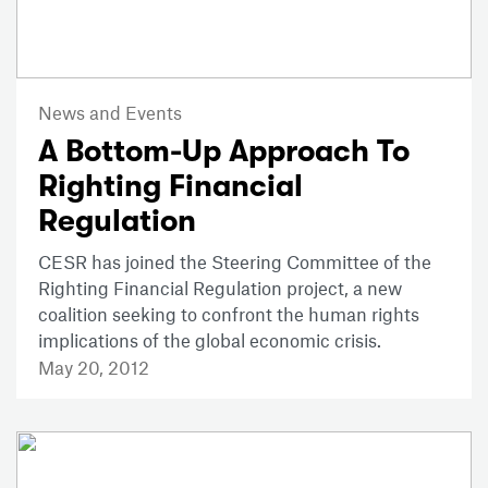
News and Events
A Bottom-Up Approach To
Righting Financial
Regulation
CESR has joined the Steering Committee of the
Righting Financial Regulation project, a new
coalition seeking to confront the human rights
implications of the global economic crisis.
May 20, 2012