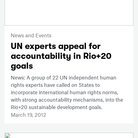
News and Events
UN experts appeal for
accountability in Rio+20
goals
News: A group of 22 UN independent human
rights experts have called on States to
incorporate international human rights norms,
with strong accountability mechanisms, into the
Rio+20 sustainable development goals.
March 19, 2012