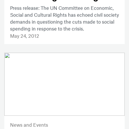
Press release: The UN Committee on Economic,
Social and Cultural Rights has echoed civil society
demands in questioning the cuts made to social
spending in response to the crisis.
May 24, 2012
News and Events