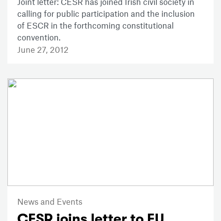
Joint letter: CESR has joined Irish civil society in
calling for public participation and the inclusion
of ESCR in the forthcoming constitutional
convention.
June 27, 2012
News and Events
CESR joins letter to EU