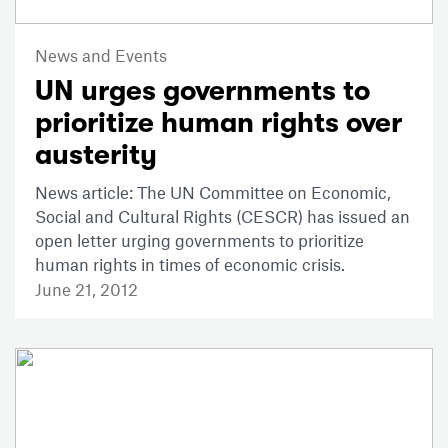
News and Events
UN urges governments to
prioritize human rights over
austerity
News article: The UN Committee on Economic,
Social and Cultural Rights (CESCR) has issued an
open letter urging governments to prioritize
human rights in times of economic crisis.
June 21, 2012