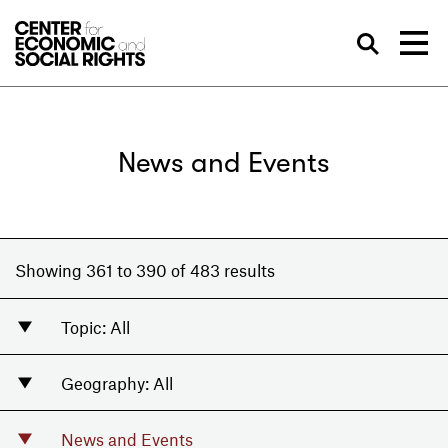
Skip to Content
Sea
News and Events
Showing 361 to 390 of 483 results