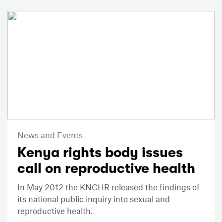
News and Events
Kenya rights body issues
call on reproductive health
In May 2012 the KNCHR released the findings of
its national public inquiry into sexual and
reproductive health.