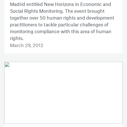
Madrid entitled New Horizons in Economic and
Social Rights Monitoring. The event brought
together over 50 human rights and development
practitioners to tackle particular challenges of
monitoring compliance with this area of human
rights.
March 29, 2012