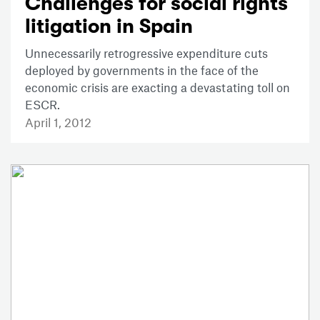
Challenges for social rights
litigation in Spain
Unnecessarily retrogressive expenditure cuts
deployed by governments in the face of the
economic crisis are exacting a devastating toll on
ESCR.
April 1, 2012