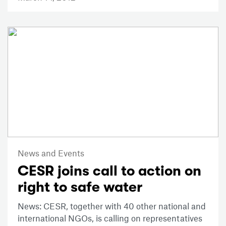
News and Events
CESR joins call to action on
right to safe water
News: CESR, together with 40 other national and
international NGOs, is calling on representatives