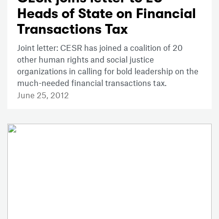
Heads of State on Financial
Transactions Tax
Joint letter: CESR has joined a coalition of 20
other human rights and social justice
organizations in calling for bold leadership on the
much-needed financial transactions tax.
June 25, 2012