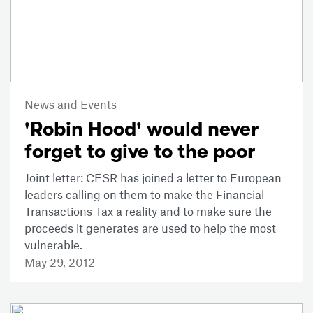
News and Events
'Robin Hood' would never
forget to give to the poor
Joint letter: CESR has joined a letter to European
leaders calling on them to make the Financial
Transactions Tax a reality and to make sure the
proceeds it generates are used to help the most
vulnerable.
May 29, 2012