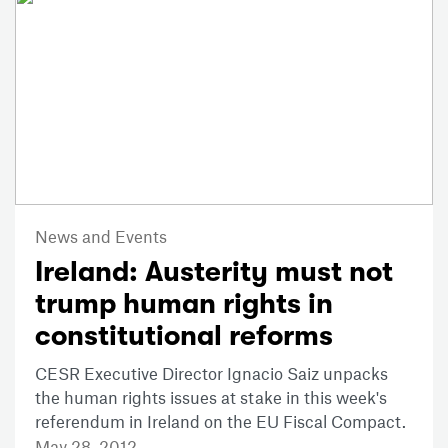
News and Events
Ireland: Austerity must not
trump human rights in
constitutional reforms
CESR Executive Director Ignacio Saiz unpacks
the human rights issues at stake in this week's
referendum in Ireland on the EU Fiscal Compact.
May 28, 2012