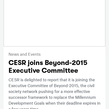
News and Events
CESR joins Beyond-2015
Executive Committee
CESR is delighted to report that it is joining the
Executive Committee of Beyond-2015, the civil
society network pushing for a more effective
successor framework to replace the Millennium
Development Goals when their deadline expires in
a few years time.