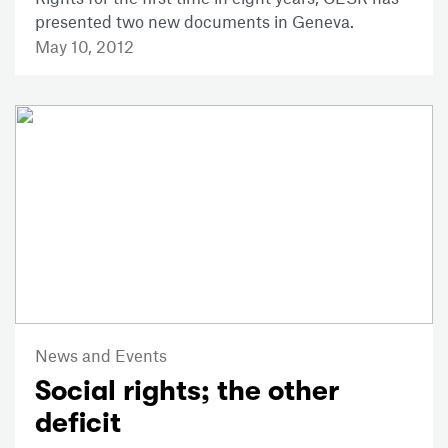
presented two new documents in Geneva.
May 10, 2012
News and Events
Social rights; the other
deficit