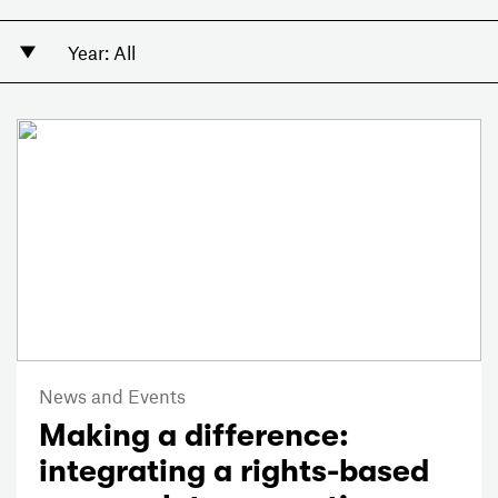
News and Events
Making a difference:
integrating a rights-based