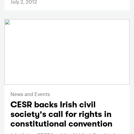
July 2, 2012
News and Events
CESR backs Irish civil
society's call for rights in
constitutional convention