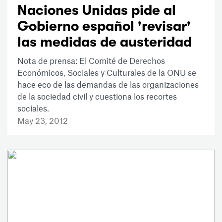
Naciones Unidas pide al
Gobierno español 'revisar'
las medidas de austeridad
Nota de prensa: El Comité de Derechos
Económicos, Sociales y Culturales de la ONU se
hace eco de las demandas de las organizaciones
de la sociedad civil y cuestiona los recortes
sociales.
May 23, 2012