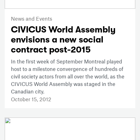
News and Events
CIVICUS World Assembly
envisions a new social
contract post-2015
In the first week of September Montreal played
host to a milestone convergence of hundreds of
civil society actors from all over the world, as the
CIVICUS World Assembly was staged in the
Canadian city.
October 15, 2012