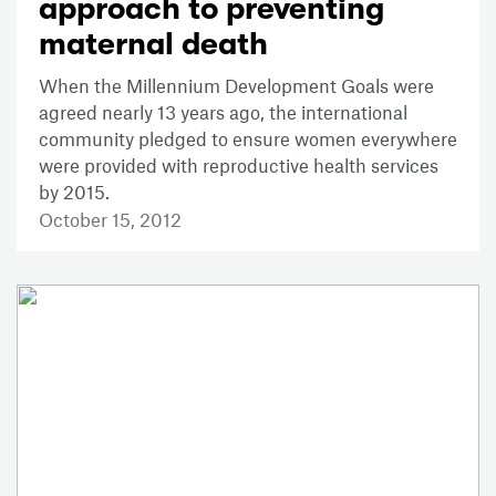
approach to preventing
maternal death
When the Millennium Development Goals were
agreed nearly 13 years ago, the international
community pledged to ensure women everywhere
were provided with reproductive health services
by 2015.
October 15, 2012