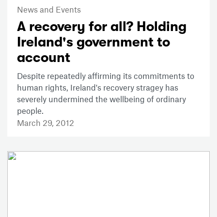
News and Events
A recovery for all? Holding
Ireland's government to
account
Despite repeatedly affirming its commitments to
human rights, Ireland's recovery stragey has
severely undermined the wellbeing of ordinary
people.
March 29, 2012