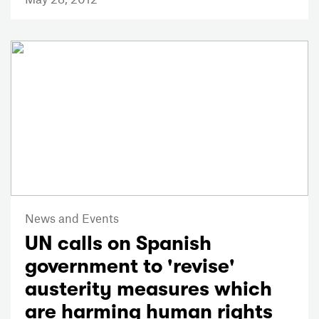
News and Events
UN calls on Spanish
government to 'revise'
austerity measures which
are harming human rights