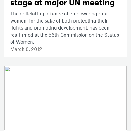
stage at major UN meeting
The criticial importance of empowering rural
women, for the sake of both protecting their
rights and promoting development, has been
reaffirmed at the 56th Commission on the Status
of Women.
March 8, 2012