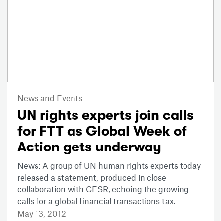
News and Events
UN rights experts join calls
for FTT as Global Week of
Action gets underway
News: A group of UN human rights experts today
released a statement, produced in close
collaboration with CESR, echoing the growing
calls for a global financial transactions tax.
May 13, 2012